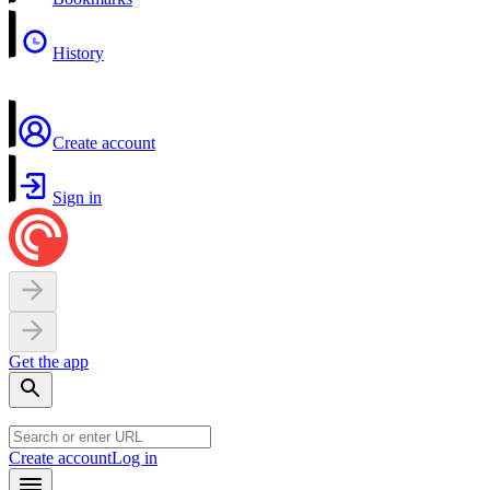
History
Create account
Sign in
Get the app
Create account
Log in