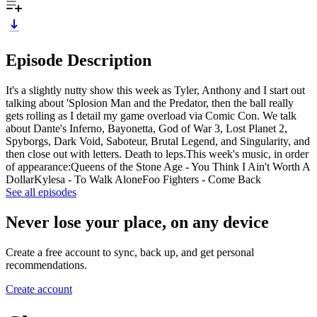
Episode Description
It's a slightly nutty show this week as Tyler, Anthony and I start out
talking about 'Splosion Man and the Predator, then the ball really
gets rolling as I detail my game overload via Comic Con. We talk
about Dante's Inferno, Bayonetta, God of War 3, Lost Planet 2,
Spyborgs, Dark Void, Saboteur, Brutal Legend, and Singularity, and
then close out with letters. Death to leps.This week's music, in order
of appearance:Queens of the Stone Age - You Think I Ain't Worth A
DollarKylesa - To Walk AloneFoo Fighters - Come Back
See all episodes
Never lose your place, on any device
Create a free account to sync, back up, and get personal
recommendations.
Create account