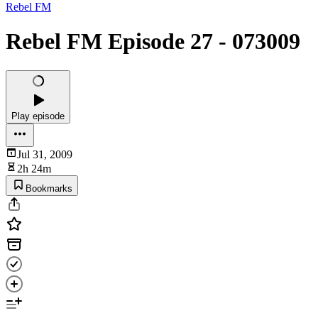
Rebel FM
Rebel FM Episode 27 - 073009
Play episode
Jul 31, 2009
2h 24m
Bookmarks