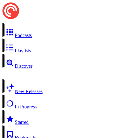
Podcasts
Playlists
Discover
New Releases
In Progress
Starred
Bookmarks