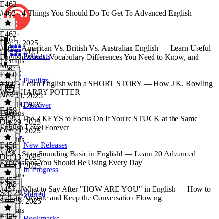
E462
#462 - 4 Things You Should Do To Get To Advanced English
E462
·
E461
Dec 2, 2025
#461 - American Vs. British Vs. Australian English — Learn Useful
Dec 2, 2025
Podcasts
English Words, Vocabulary Differences You Need to Know, and
13 mins
More!
E460
Playlists
#460 - Learn English with a SHORT STORY — How J.K. Rowling
E461
·
Wrote HARRY POTTER
Nov 11, 2025
Nov 11, 2025
Discover
E459
15 mins
E460
·
#459 - The 3 KEYS to Focus On If You're STUCK at the Same
Oct 29, 2025
English Level Forever
Oct 29, 2025
28 mins
E458
New Releases
E459
·
#458 - Stop Sounding Basic in English! — Learn 20 Advanced
Oct 13, 2025
Expressions You Should Be Using Every Day
Oct 13, 2025
In Progress
17 mins
E457
E458
·
#457 - What to Say After "HOW ARE YOU" in English — How to
Sep 29, 2025
Starred
Talk to Anyone and Keep the Conversation Flowing
Sep 29, 2025
24 mins
E456
Bookmarks
E457
·