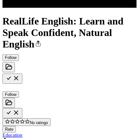
RealLife English: Learn and
Speak Confident, Natural
English
Follow
Follow
No ratings
Rate
Education