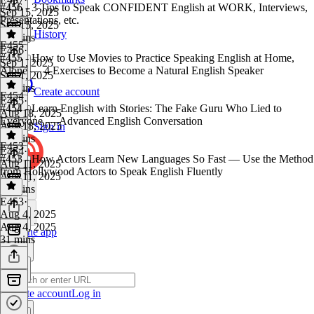
#456 - 3 Tips to Speak CONFIDENT English at WORK, Interviews,
Sep 15, 2025
Presentations, etc.
Sep 15, 2025
History
22 mins
E455
E456
·
#455 - How to Use Movies to Practice Speaking English at Home,
Sep 1, 2025
Alone — 4 Exercises to Become a Natural English Speaker
Sep 1, 2025
32 mins
Create account
E454
E455
·
#454 - Learn English with Stories: The Fake Guru Who Lied to
Aug 18, 2025
Everyone — Advanced English Conversation
Aug 18, 2025
Sign in
33 mins
E453
E454
·
#453 - How Actors Learn New Languages So Fast — Use the Method
Aug 11, 2025
from Hollywood Actors to Speak English Fluently
Aug 11, 2025
38 mins
E453
·
Aug 4, 2025
Aug 4, 2025
Get the app
31 mins
Create account
Log in