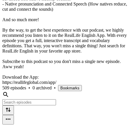
- Native pronunciation and Connected Speech (How natives reduce,
cut and connect the sounds)
And so much more!
By the way, to get the best experience with our podcast, we highly
recommend you listen to it on the RealLife English App. With every
episode you get a full, interactive transcript and vocabulary
definitions. That way, you won't miss a single thing! Just search for
RealLife English in your favorite app store.
Subscribe to this podcast so you don't miss a single new episode.
Aww yeah!
Download the App:
https://reallifeglobal.com/app/
509 episodes
•
0 archived
•
Bookmarks