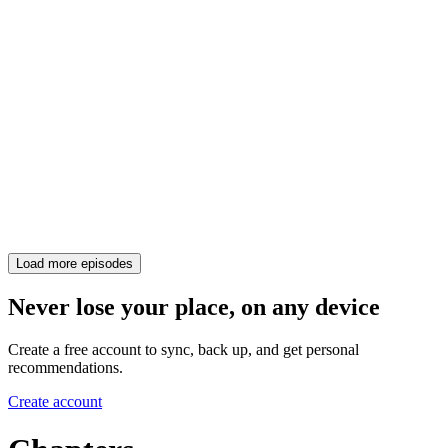
Load more episodes
Never lose your place, on any device
Create a free account to sync, back up, and get personal
recommendations.
Create account