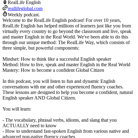
RealLife English
reallifeglobal.com
Weekly podcast.
Welcome to the RealLife English podcast! For over 10 years,
RealLife English has helped millions of learners just like you from
virtually every country to go beyond the classroom and live, speak
and master English in the Real World. We've been able to do this
through our unique method: The RealLife Way, which consists of
three simple, but powerful components:
Mindset: How to think like a successful English speaker
Method: How to live, speak and master English in the Real World
Mastery: How to become a confident Global Citizen
In this podcast, you will listen to fun and dynamic English
conversations with me and other experienced fluency coaches.
These lessons are designed to help you become a confident, natural
English speaker AND Global Citizen.
You will learn:
- The vocabulary, phrasal verbs, idioms, and slang that you
ACTUALLY need to know
- How to understand fast-spoken English from various native and
advanced non-native fluency coaches