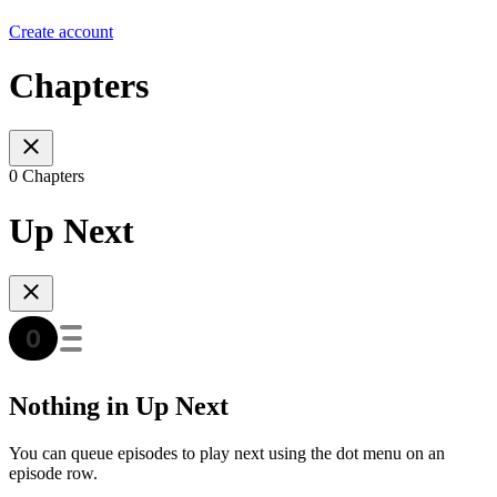
Create account
Chapters
0 Chapters
Up Next
Nothing in Up Next
You can queue episodes to play next using the dot menu on an
episode row.