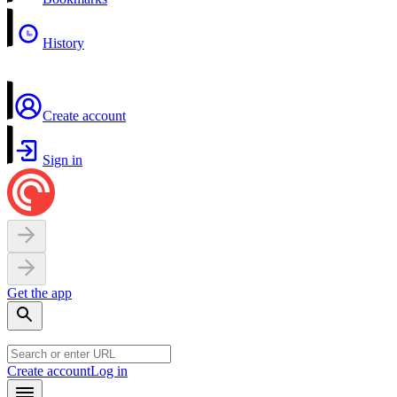
History
Create account
Sign in
Get the app
Create account
Log in