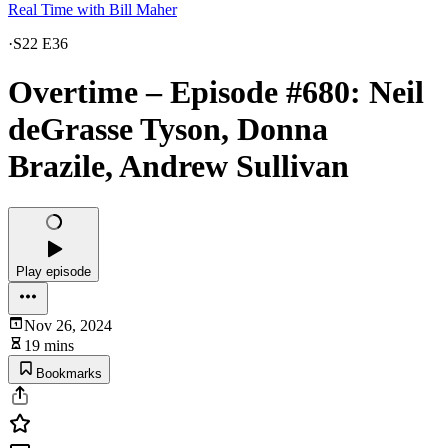
Real Time with Bill Maher
·
S22 E36
Overtime – Episode #680: Neil
deGrasse Tyson, Donna
Brazile, Andrew Sullivan
Play episode
Nov 26, 2024
19 mins
Bookmarks