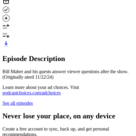
Episode Description
Bill Maher and his guests answer viewer questions after the show.
(Originally aired 11/22/24)
Learn more about your ad choices. Visit
podcastchoices.com/adchoices
See all episodes
Never lose your place, on any device
Create a free account to sync, back up, and get personal
recommendations.