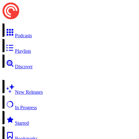
Podcasts
Playlists
Discover
New Releases
In Progress
Starred
Bookmarks