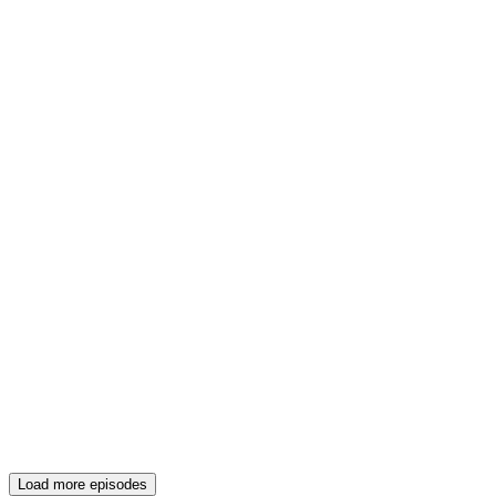
Load more episodes