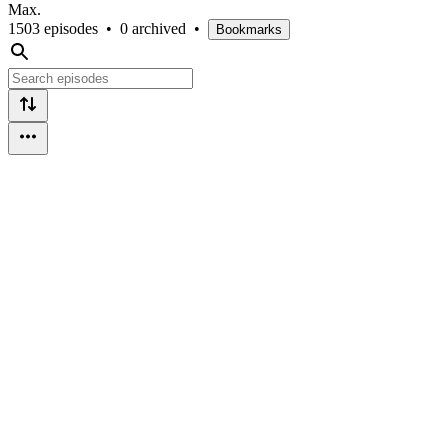
Max.
1503 episodes
•
0 archived
•
Bookmarks