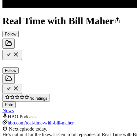
Real Time with Bill Maher
Follow
Follow
No ratings
Rate
News
HBO Podcasts
hbo.com/real-time-with-bill-maher
Next episode today.
He's not in it for the likes. Listen to full episodes of Real Time w