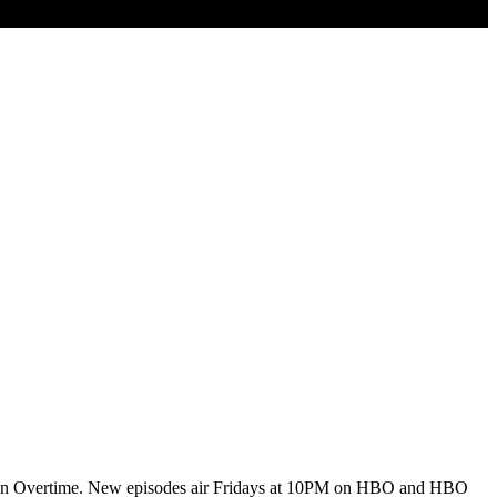
uests on Overtime. New episodes air Fridays at 10PM on HBO and HBO