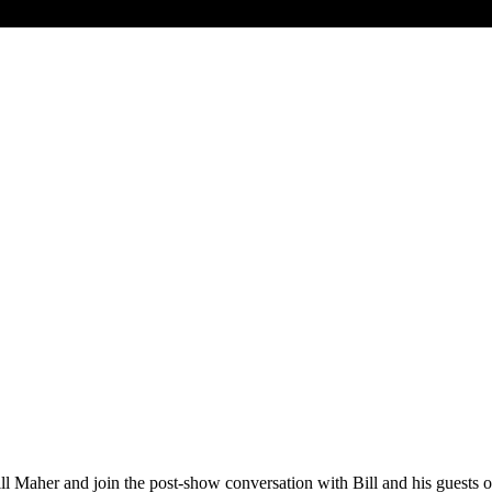
ith Bill Maher and join the post-show conversation with Bill and his g