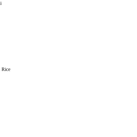
i
n Rice