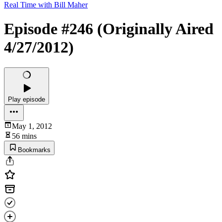
Real Time with Bill Maher
Episode #246 (Originally Aired
4/27/2012)
Play episode
May 1, 2012
56 mins
Bookmarks