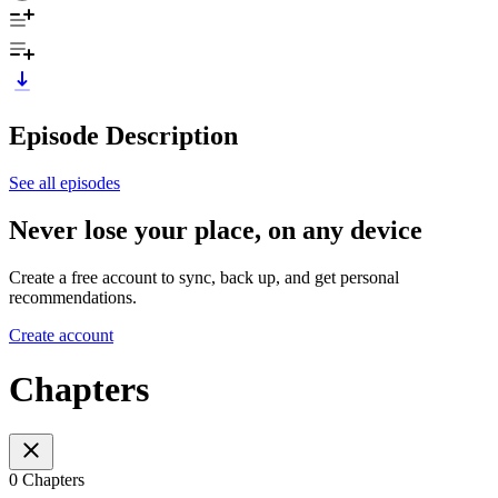
Episode Description
See all episodes
Never lose your place, on any device
Create a free account to sync, back up, and get personal
recommendations.
Create account
Chapters
0 Chapters