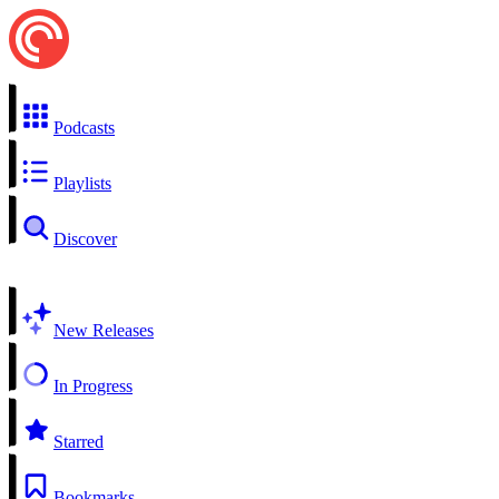
Podcasts
Playlists
Discover
New Releases
In Progress
Starred
Bookmarks