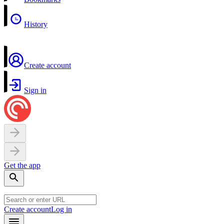
History
Create account
Sign in
Get the app
Create account
Log in