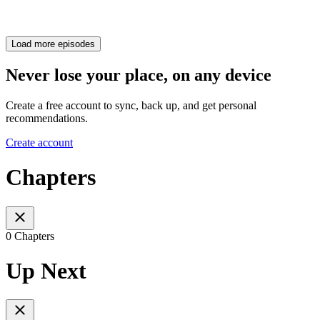
Load more episodes
Never lose your place, on any device
Create a free account to sync, back up, and get personal
recommendations.
Create account
Chapters
0 Chapters
Up Next