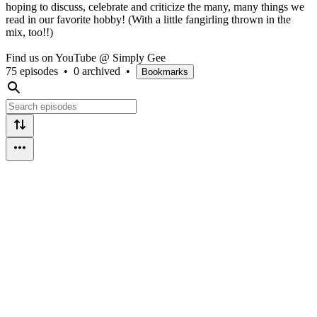
hoping to discuss, celebrate and criticize the many, many things we
read in our favorite hobby! (With a little fangirling thrown in the
mix, too!!)
Find us on YouTube @ Simply Gee
75 episodes
•
0 archived
•
Bookmarks