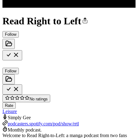
Read Right to Left
Follow
Follow
No ratings
Rate
Leisure
Simply Gee
podcasters.spotify.com/pod/show/rrtl
Monthly podcast.
Welcome to Read Right-to-Left: a manga podcast from two fans