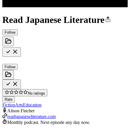
Read Japanese Literature
Follow
Follow
No ratings
Rate
Fiction
Arts
Education
Alison Fincher
readjapaneseliterature.com
Monthly podcast.
Next episode any day now.