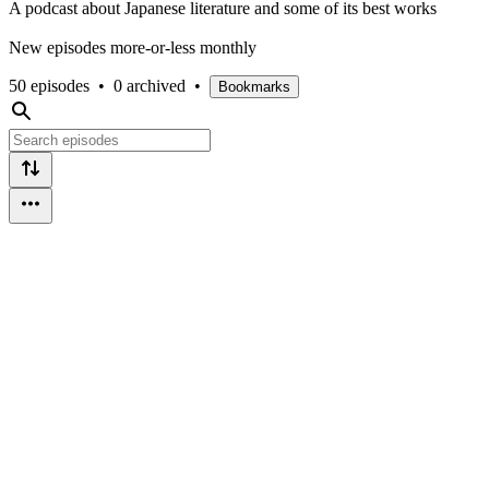
A podcast about Japanese literature and some of its best works
New episodes more-or-less monthly
50 episodes
•
0 archived
•
Bookmarks