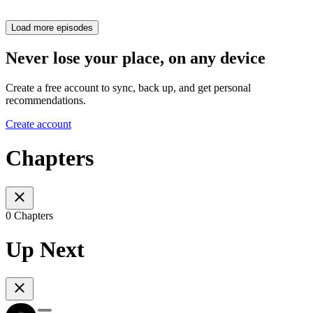
Load more episodes
Never lose your place, on any device
Create a free account to sync, back up, and get personal
recommendations.
Create account
Chapters
0 Chapters
Up Next