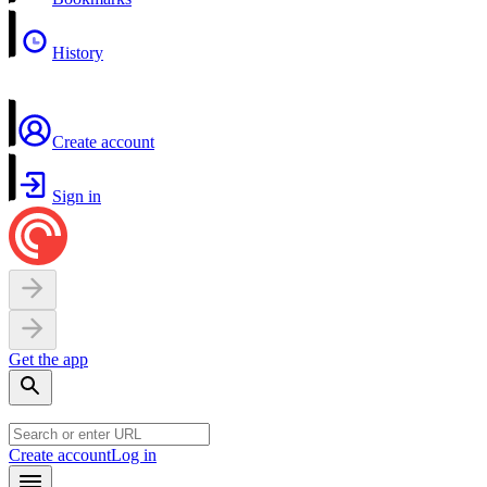
History
Create account
Sign in
Get the app
Create account
Log in