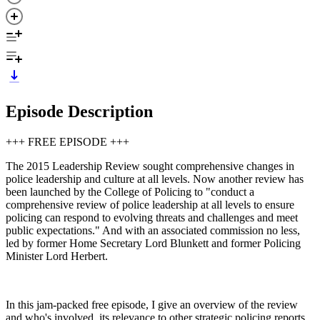
Episode Description
+++ FREE EPISODE +++
The 2015 Leadership Review sought comprehensive changes in
police leadership and culture at all levels. Now another review has
been launched by the College of Policing to "conduct a
comprehensive review of police leadership at all levels to ensure
policing can respond to evolving threats and challenges and meet
public expectations." And with an associated commission no less,
led by former Home Secretary Lord Blunkett and former Policing
Minister Lord Herbert.
In this jam-packed free episode, I give an overview of the review
and who's involved, its relevance to other strategic policing reports,