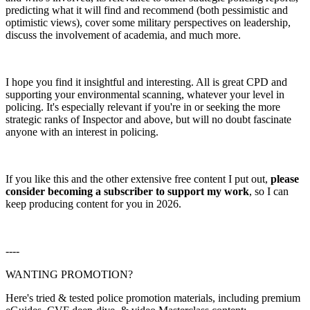
predicting what it will find and recommend (both pessimistic and
optimistic views), cover some military perspectives on leadership,
discuss the involvement of academia, and much more.
I hope you find it insightful and interesting. All is great CPD and
supporting your environmental scanning, whatever your level in
policing. It's especially relevant if you're in or seeking the more
strategic ranks of Inspector and above, but will no doubt fascinate
anyone with an interest in policing.
If you like this and the other extensive free content I put out,
please
consider becoming a subscriber to support my work
, so I can
keep producing content for you in 2026.
----
WANTING PROMOTION?
Here's tried & tested police promotion materials, including premium