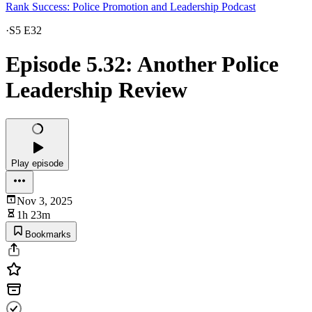
Rank Success: Police Promotion and Leadership Podcast
·
S5 E32
Episode 5.32: Another Police
Leadership Review
Play episode
Nov 3, 2025
1h 23m
Bookmarks