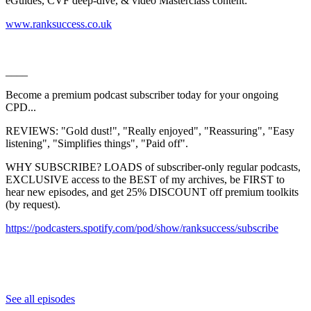
eGuides, CVF deep-dive, & video Masterclass content:
⁠⁠⁠⁠⁠⁠⁠⁠⁠⁠⁠⁠⁠⁠⁠⁠⁠⁠⁠⁠⁠⁠⁠⁠⁠⁠⁠⁠⁠⁠⁠⁠⁠⁠⁠⁠⁠⁠⁠⁠⁠⁠⁠⁠⁠⁠⁠⁠⁠⁠⁠⁠⁠⁠⁠⁠⁠⁠⁠⁠⁠⁠⁠⁠⁠⁠⁠⁠⁠⁠⁠⁠⁠⁠⁠⁠⁠www.ranksuccess.co.uk⁠⁠⁠⁠⁠⁠⁠⁠⁠⁠⁠⁠⁠⁠⁠⁠⁠⁠⁠⁠⁠⁠⁠⁠⁠⁠⁠⁠⁠⁠⁠⁠⁠⁠⁠⁠⁠⁠⁠⁠⁠⁠⁠⁠⁠⁠⁠⁠⁠⁠⁠⁠⁠⁠⁠⁠⁠⁠⁠⁠⁠⁠⁠⁠⁠⁠⁠⁠⁠⁠⁠⁠⁠⁠⁠⁠
____
Become a premium podcast subscriber today for your ongoing
CPD...
REVIEWS: "Gold dust!", "Really enjoyed", "Reassuring", "Easy
listening", "Simplifies things", "Paid off".
WHY SUBSCRIBE? LOADS of subscriber-only regular podcasts,
EXCLUSIVE access to the BEST of my archives, be FIRST to
hear new episodes, and get 25% DISCOUNT off premium toolkits
(by request).
⁠⁠⁠⁠⁠⁠⁠⁠⁠⁠⁠⁠⁠⁠⁠⁠⁠⁠⁠⁠⁠⁠⁠⁠⁠⁠⁠⁠⁠⁠⁠⁠⁠⁠⁠⁠⁠⁠⁠⁠⁠⁠⁠⁠⁠⁠⁠⁠⁠https://podcasters.spotify.com/pod/show/ranksuccess/subscribe⁠⁠⁠⁠⁠⁠⁠⁠⁠⁠⁠⁠⁠⁠⁠⁠⁠⁠⁠⁠⁠⁠⁠⁠⁠⁠⁠⁠⁠⁠⁠⁠⁠⁠⁠⁠⁠⁠⁠
See all episodes