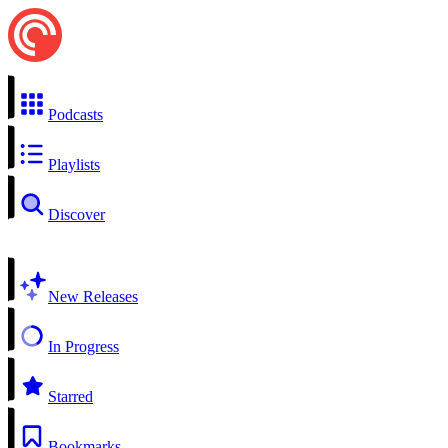
Podcasts
Playlists
Discover
New Releases
In Progress
Starred
Bookmarks