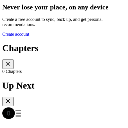
Never lose your place, on any device
Create a free account to sync, back up, and get personal
recommendations.
Create account
Chapters
0 Chapters
Up Next