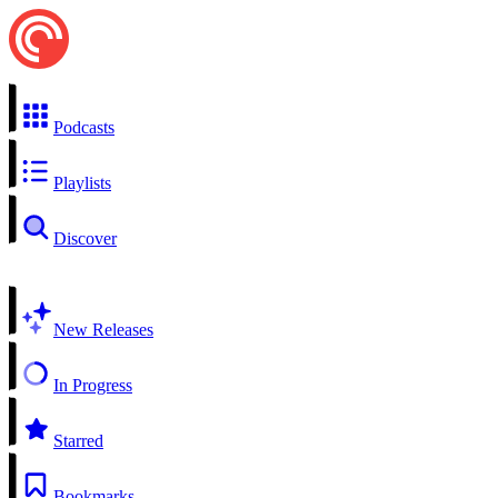
Podcasts
Playlists
Discover
New Releases
In Progress
Starred
Bookmarks