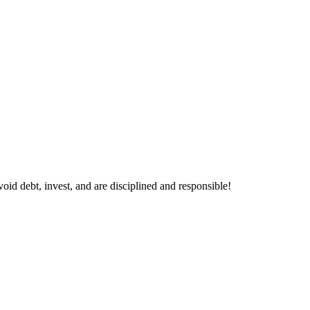
void debt, invest, and are disciplined and responsible!