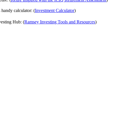
handy calculator: (
⁠⁠⁠⁠⁠⁠Investment Calculator⁠⁠⁠⁠⁠⁠
)
vesting Hub: (
⁠⁠⁠⁠⁠⁠Ramsey Investing Tools and Resources⁠⁠⁠⁠⁠⁠
)