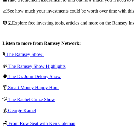
📈See how much your investments could be worth over time with this 
🧑‍💻Explore free investing tools, articles and more on the Ramsey In
Listen to more from Ramsey Network:
🎙️
The Ramsey Show
💸
The Ramsey Show Highlights
🧠
The Dr. John Delony Show
🍸
Smart Money Happy Hour
💡
The Rachel Cruze Show
💰
George Kamel
🪑
Front Row Seat with Ken Coleman