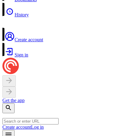
History
Create account
Sign in
Get the app
Create account
Log in