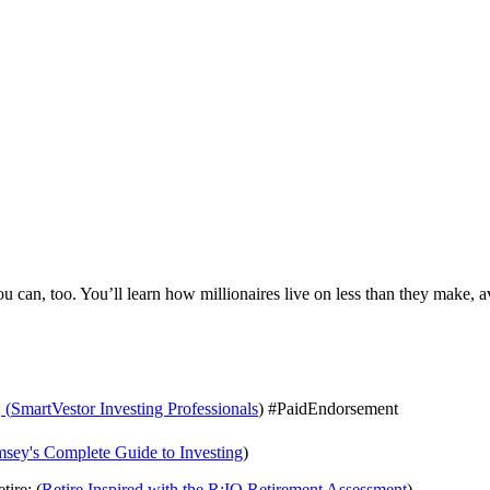
 can, too. You’ll learn how millionaires live on less than they make, a
:
⁠ ⁠⁠⁠⁠⁠(⁠⁠⁠⁠⁠⁠
⁠⁠⁠⁠⁠⁠SmartVestor Investing Professionals⁠⁠⁠⁠⁠⁠
) #PaidEndorsement
⁠⁠Ramsey's Complete Guide to Investing⁠⁠⁠⁠⁠⁠
)
tire: (
⁠⁠⁠⁠⁠⁠Retire Inspired with the R:IQ Retirement Assessment⁠⁠⁠⁠⁠⁠
)