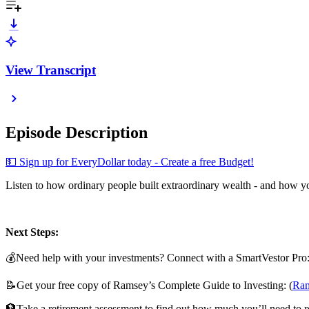
View Transcript
Episode Description
⁠💵 Sign up for EveryDollar today - Create a free Budget!⁠⁠⁠⁠⁠⁠
Listen to how ordinary people built extraordinary wealth - and how you
Next Steps:
💰Need help with your investments? Connect with a SmartVestor Pro
📝Get your free copy of Ramsey’s Complete Guide to Investing: (
⁠⁠⁠⁠
🏦Take a retirement assessment to find out how much you’ll need to re