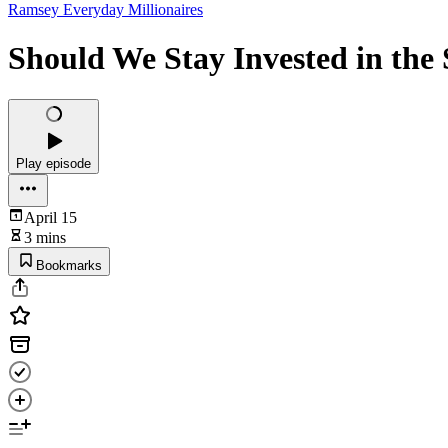
Ramsey Everyday Millionaires
Should We Stay Invested in the
Play episode
April 15
3 mins
Bookmarks