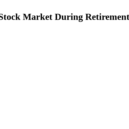
 Stock Market During Retiremen