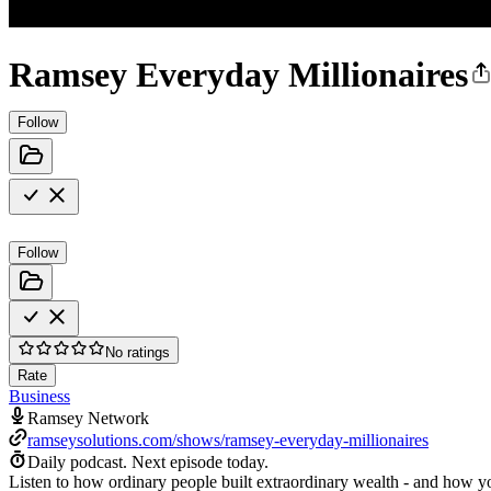
Ramsey Everyday Millionaires
Follow
Follow
No ratings
Rate
Business
Ramsey Network
ramseysolutions.com/shows/ramsey-everyday-millionaires
Daily podcast.
Next episode today.
Listen to how ordinary people built extraordinary wealth - and how you