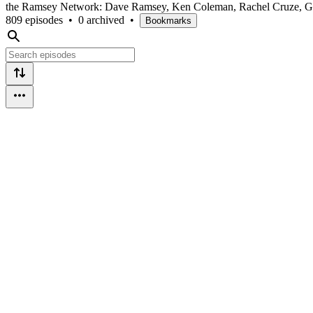
the Ramsey Network: Dave Ramsey, Ken Coleman, Rachel Cruze, Ge
809 episodes
•
0 archived
•
Bookmarks