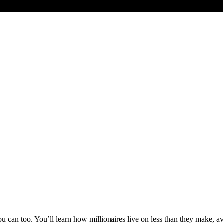
 can too. You’ll learn how millionaires live on less than they make, avo