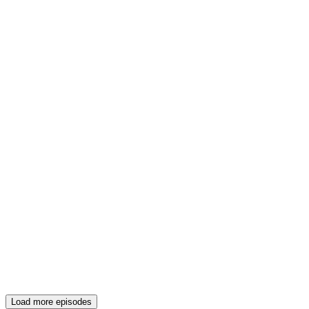
Load more episodes