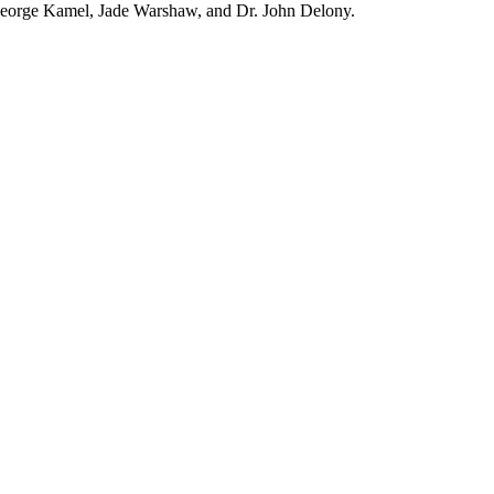
orge Kamel, Jade Warshaw, and Dr. John Delony.