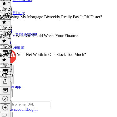
July 24
History
July 24
Will Paying My Mortgage Biweekly Really Pay It Off Faster?
6 mins
July 22
July 22
Create account
This Tax Write-Off Could Wreck Your Finances
6 mins
July 20
Sign in
July 20
Is 20% of Your Net Worth in One Stock Too Much?
8 mins
July 17
July 17
10 mins
Get the app
Create account
Log in