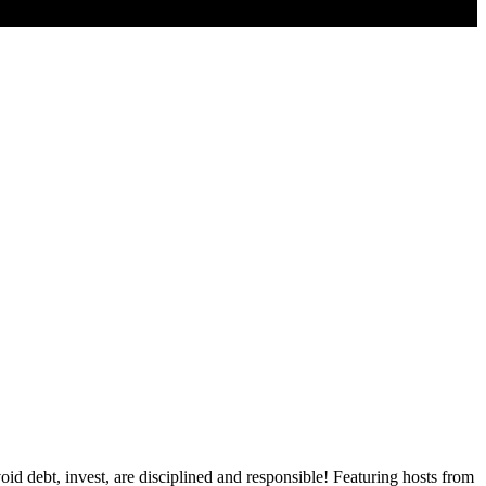
id debt, invest, are disciplined and responsible! Featuring hosts from