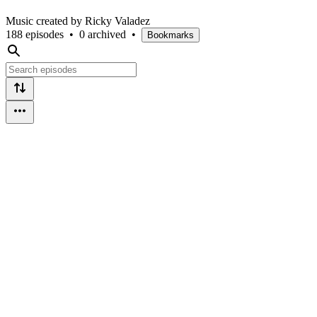
Music created by Ricky Valadez
188 episodes
•
0 archived
•
Bookmarks