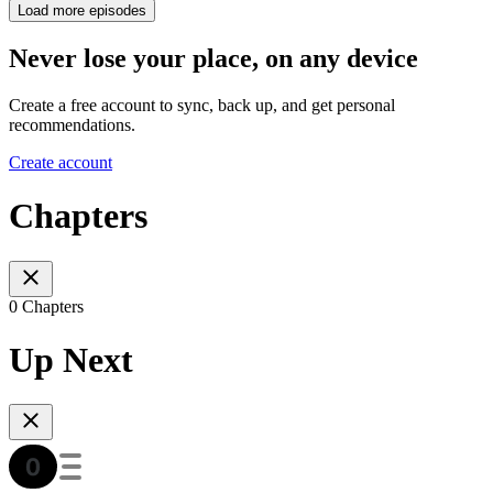
Load more episodes
Never lose your place, on any device
Create a free account to sync, back up, and get personal
recommendations.
Create account
Chapters
0 Chapters
Up Next