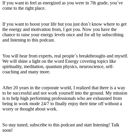
If you want to feel as energized as you were in 7th grade, you´ve
come to the right place.
If you want to boost your life but you just don´t know where to get
the energy and motivation from, I got you. Now you have the
chance to raise your energy levels once and for all by subscribing
and listening to this podcast.
You will hear from experts, real people´s breakthroughs and myself.
We will shine a light on the word Energy covering topics like
spirituality, meditation, quantum physics, neuroscience, self-
coaching and many more.
After 20 years in the corporate world, I realized that there is a way
to be successful and not work yourself into the ground. My mission
is to help high performing professionals who are exhausted from
being in work mode 24/7 to finally enjoy their time off without a
worry or thought about work.
So stay tuned, subscribe to this podcast and start listening! Talk
soon!