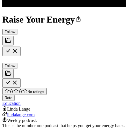
Raise Your Energy
Follow
Follow
No ratings
Rate
Education
Linda Lange
lindalange.com
Weekly podcast.
This is the number one podcast that helps you get your energy back.