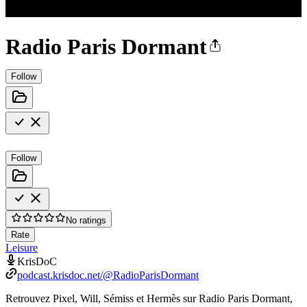
Radio Paris Dormant
Follow
Follow
No ratings
Rate
Leisure
KrisDoC
podcast.krisdoc.net/@RadioParisDormant
Retrouvez Pixel, Will, Sémiss et Hermès sur Radio Paris Dormant,