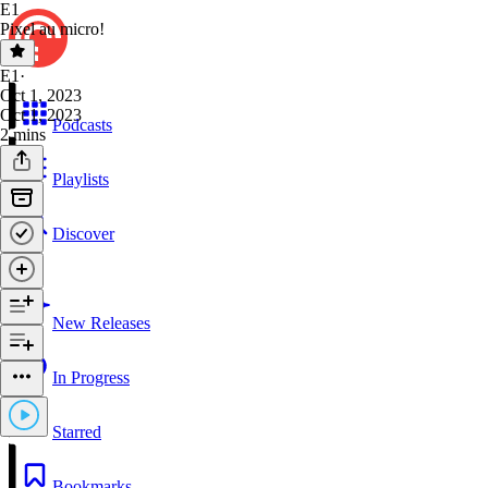
E1
Pixel au micro!
E1
·
Oct 1, 2023
Oct 1, 2023
Podcasts
2 mins
Playlists
Discover
New Releases
In Progress
Starred
Bookmarks