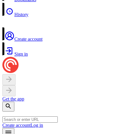
History
Create account
Sign in
Get the app
Create account
Log in