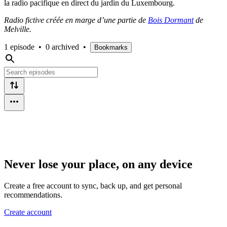
la radio pacifique en direct du jardin du Luxembourg.
Radio fictive créée en marge d’une partie de
Bois Dormant
de
Melville.
1 episode
•
0 archived
•
Bookmarks
Never lose your place, on any device
Create a free account to sync, back up, and get personal
recommendations.
Create account