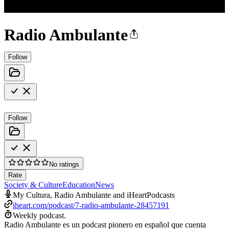
Radio Ambulante
Follow
Follow
No ratings
Rate
Society & Culture
Education
News
My Cultura, Radio Ambulante and iHeartPodcasts
iheart.com/podcast/7-radio-ambulante-28457191
Weekly podcast.
Radio Ambulante es un podcast pionero en español que cuenta