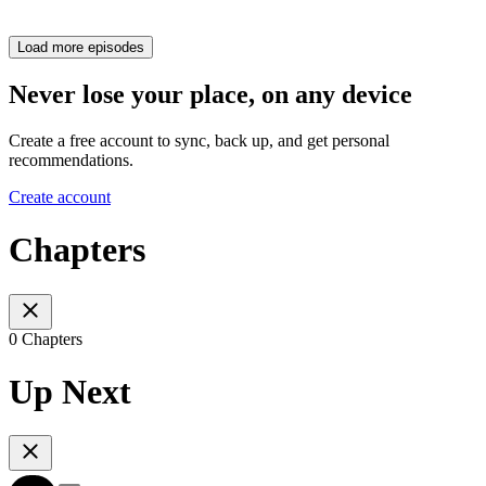
Load more episodes
Never lose your place, on any device
Create a free account to sync, back up, and get personal
recommendations.
Create account
Chapters
0 Chapters
Up Next