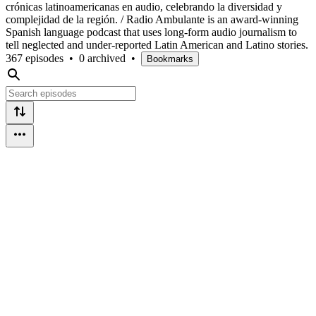
crónicas latinoamericanas en audio, celebrando la diversidad y
complejidad de la región. / Radio Ambulante is an award-winning
Spanish language podcast that uses long-form audio journalism to
tell neglected and under-reported Latin American and Latino stories.
367 episodes
•
0 archived
•
Bookmarks