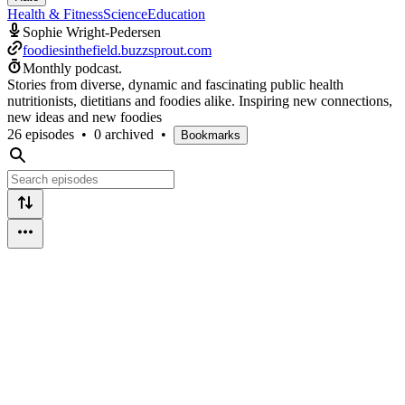
Health & Fitness
Science
Education
Sophie Wright-Pedersen
foodiesinthefield.buzzsprout.com
Monthly podcast.
Stories from diverse, dynamic and fascinating public health
nutritionists, dietitians and foodies alike. Inspiring new connections,
new ideas and new foodies
26 episodes
•
0 archived
•
Bookmarks