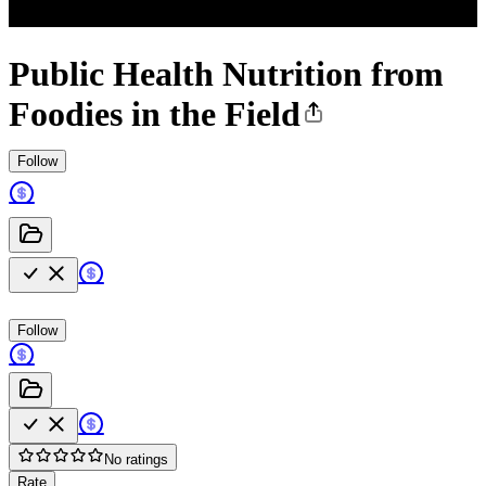
Public Health Nutrition from
Foodies in the Field
Follow
Follow
No ratings
Rate