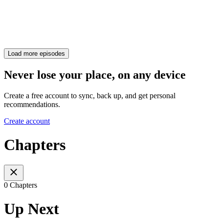
Load more episodes
Never lose your place, on any device
Create a free account to sync, back up, and get personal
recommendations.
Create account
Chapters
0 Chapters
Up Next