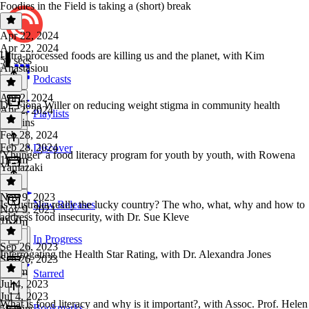
Foodies in the Field is taking a (short) break
Apr 22, 2024
Apr 22, 2024
Ultra-processed foods are killing us and the planet, with Kim
50 secs
Anastasiou
Podcasts
Apr 2, 2024
Dr. Fiona Willer on reducing weight stigma in community health
Apr 2, 2024
Playlists
52 mins
Feb 28, 2024
Feb 28, 2024
Discover
'Yhunger' a food literacy program for youth by youth, with Rowena
1h 3m
Yamazaki
Nov 9, 2023
Is Australia really the lucky country? The who, what, why and how to
New Releases
Nov 9, 2023
address food insecurity, with Dr. Sue Kleve
1h 1m
In Progress
Sep 26, 2023
Interrogating the Health Star Rating, with Dr. Alexandra Jones
Sep 26, 2023
1h 2m
Starred
Jul 4, 2023
Jul 4, 2023
What is food literacy and why is it important?, with Assoc. Prof. Helen
Bookmarks
59 mins