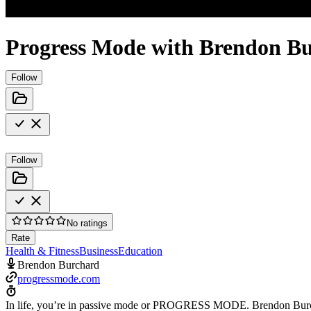
Progress Mode with Brendon B
Follow
Follow
No ratings
Rate
Health & Fitness
Business
Education
Brendon Burchard
progressmode.com
In life, you’re in passive mode or PROGRESS MODE. Brendon Burchard