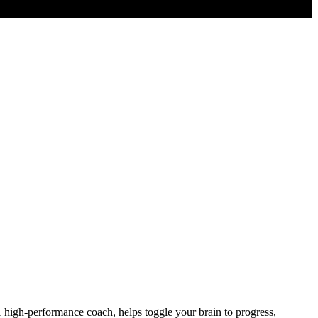
igh-performance coach, helps toggle your brain to progress,