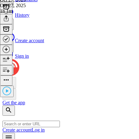
Oct 27, 2025
1h 1m
History
Create account
Sign in
Get the app
Create account
Log in