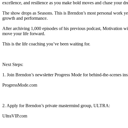
excellence, and resilience as you make bold moves and chase your dr
The show drops as Seasons. This is Brendon’s most personal work yet, 
growth and performance.
After archiving 1,000 episodes of his previous podcast, Motivation wit
move your life forward.
This is the life coaching you’ve been waiting for.
Next Steps:
1. Join Brendon’s newsletter Progress Mode for behind-the-scenes ins
⁠⁠⁠⁠⁠ProgressMode.com⁠⁠⁠⁠⁠
2. Apply for Brendon’s private mastermind group, ULTRA:⁠⁠⁠⁠⁠⁠⁠⁠⁠
⁠⁠⁠⁠UltraVIP.com⁠⁠⁠⁠