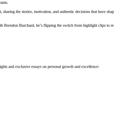
eams.
sharing the stories, motivation, and authentic decisions that have shape
h Brendon Burchard, he’s flipping the switch from highlight clips to re
ights and exclusive essays on personal growth and excellence: