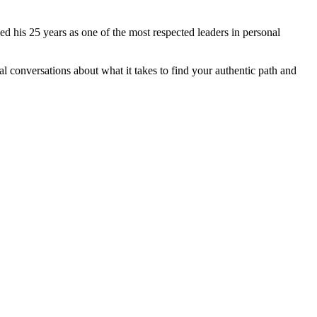
d his 25 years as one of the most respected leaders in personal
al conversations about what it takes to find your authentic path and