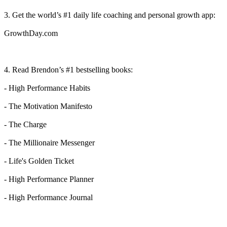
3. Get the world’s #1 daily life coaching and personal growth app:⁠⁠⁠⁠⁠⁠⁠
⁠⁠GrowthDay.com⁠⁠⁠⁠⁠
4. Read Brendon’s #1 bestselling books:
- ⁠⁠High Performance Habits⁠⁠
- ⁠⁠The Motivation Manifesto⁠⁠
- ⁠⁠The Charge⁠⁠
- ⁠⁠The Millionaire Messenge⁠⁠r
- ⁠⁠Life's Golden Ticket⁠⁠
- ⁠⁠High Performance Planner⁠⁠
- ⁠⁠High Performance Journal⁠⁠