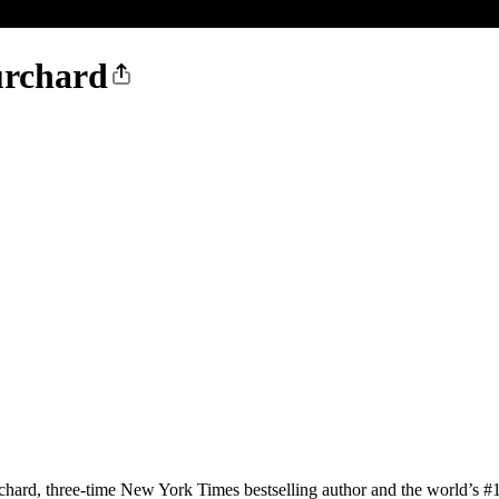
urchard
, three-time New York Times bestselling author and the world’s #1 h