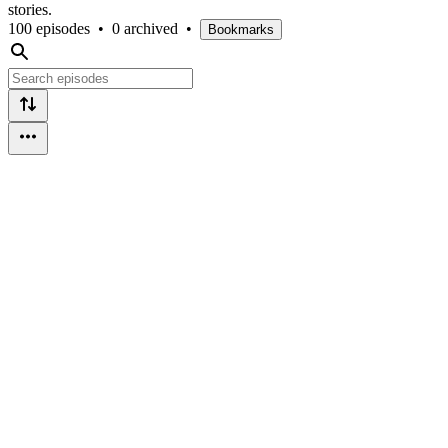
stories.
100 episodes
•
0 archived
•
Bookmarks