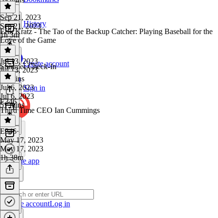
Sep 21, 2023
History
Sep 21, 2023
Erik Kratz - The Tao of the Backup Catcher: Playing Baseball for the
1h 3m
Love of the Game
Jul 13, 2023
Create account
Summer Check-In
Jul 13, 2023
59 mins
Jul 6, 2023
Sign in
Jul 6, 2023
E346
51 mins
Third Time CEO Ian Cummings
E346
·
May 17, 2023
May 17, 2023
1h 38m
Get the app
Create account
Log in