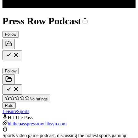
Press Row Podcast
Follow
Follow
No ratings
Rate
Leisure
Sports
Hit The Pass
hitthepasspressrow.libsyn.com
Sports video game podcast, discussing the hottest sports gaming