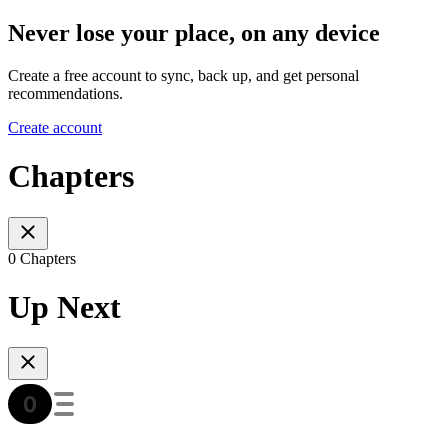
Never lose your place, on any device
Create a free account to sync, back up, and get personal
recommendations.
Create account
Chapters
0 Chapters
Up Next