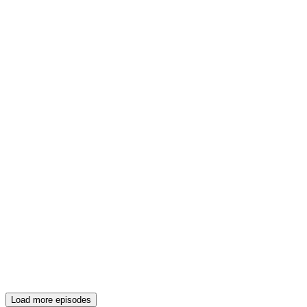
Load more episodes