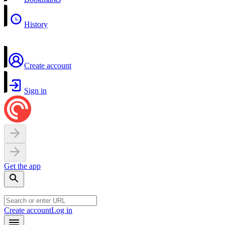
History
Create account
Sign in
Get the app
Create account
Log in