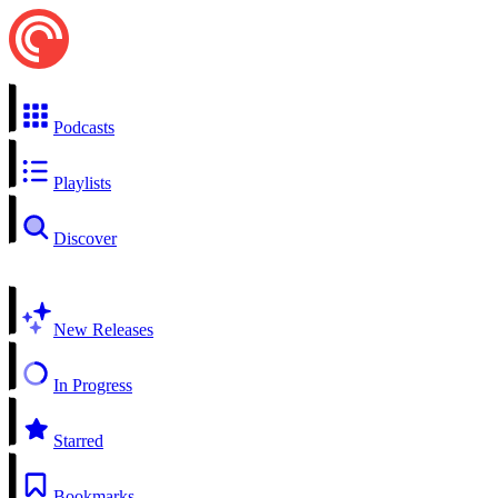
Podcasts
Playlists
Discover
New Releases
In Progress
Starred
Bookmarks