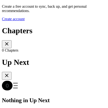
Create a free account to sync, back up, and get personal
recommendations.
Create account
Chapters
0 Chapters
Up Next
Nothing in Up Next