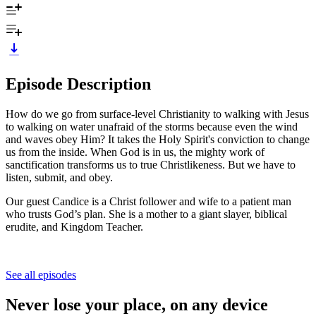
Episode Description
How do we go from surface-level Christianity to walking with Jesus
to walking on water unafraid of the storms because even the wind
and waves obey Him? It takes the Holy Spirit's conviction to change
us from the inside. When God is in us, the mighty work of
sanctification transforms us to true Christlikeness. But we have to
listen, submit, and obey.
Our guest Candice is a Christ follower and wife to a patient man
who trusts God’s plan. She is a mother to a giant slayer, biblical
erudite, and Kingdom Teacher.
See all episodes
Never lose your place, on any device