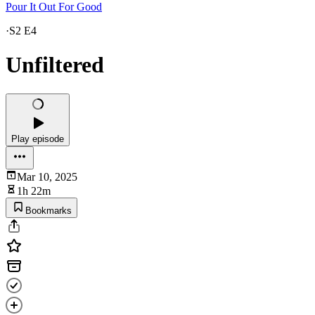
Pour It Out For Good
·
S2 E4
Unfiltered
Play episode
Mar 10, 2025
1h 22m
Bookmarks