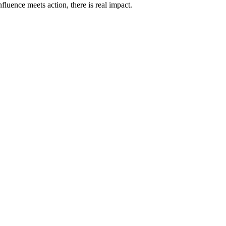
fluence meets action, there is real impact.