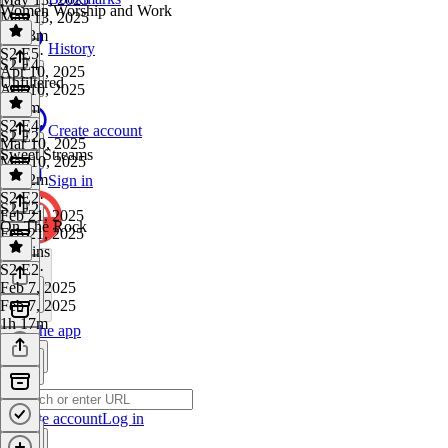
Women Worship and Work
May 13, 2025
1h 33m
History
S2 E5
·
S2 E4
Apr 10, 2025
Unfiltered
Apr 10, 2025
1h 9m
S2 E4
·
Create account
S2 E2
Mar 10, 2025
Sweet Streams
Mar 10, 2025
1h 22m
Sign in
S2 E2
·
S2 E2
Feb 21, 2025
On The Rock
Feb 21, 2025
55 mins
S2 E2
·
Feb 7, 2025
Feb 7, 2025
1h 17m
Get the app
Create account
Log in