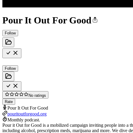
Pour It Out For Good
Follow
Follow
No ratings
Rate
Pour It Out For Good
pouritoutforgood.org
Monthly podcast.
Pour it Out for Good is a mobilized campaign inviting people into a t
including alcohol, prescription meds, marijuana and more. We dive dee