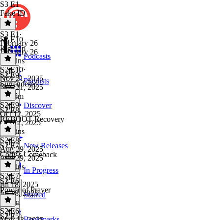
S3 E1
Fake ID
S3 E1
·
S2 E10
February 26
Rise Up
February 26
Podcasts
49 mins
S2 E10
·
S2 E9
Nov 21, 2025
Playlists
Surrendered
Nov 21, 2025
1h 15m
S2 E9
·
Discover
S2 E8
Oct 12, 2025
REBOOT Recovery
Oct 12, 2025
30 mins
S2 E8
·
S2 E7
New Releases
Aug 29, 2025
Cody's Comeback
Aug 29, 2025
45 mins
In Progress
S2 E7
·
S2 E6
Jul 18, 2025
Power of Prayer
Jul 18, 2025
Starred
1h 1m
S2 E6
·
S2 E5
Bookmarks
May 13, 2025