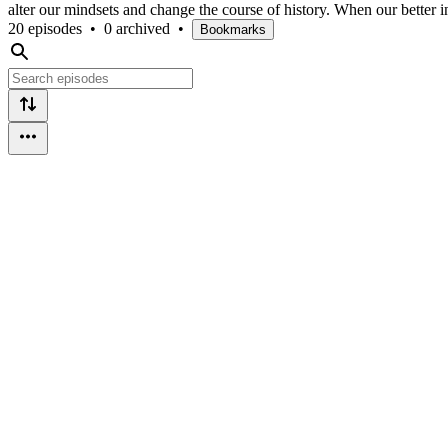
alter our mindsets and change the course of history. When our better in
20 episodes
•
0 archived
•
Bookmarks