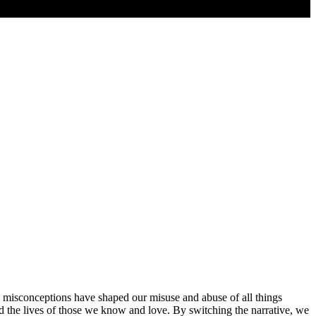
d misconceptions have shaped our misuse and abuse of all things
nd the lives of those we know and love. By switching the narrative, we