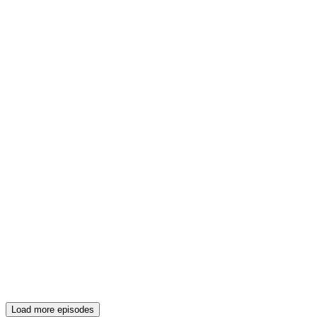
Load more episodes