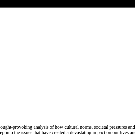
hought-provoking analysis of how cultural norms, societal pressures an
p into the issues that have created a devastating impact on our lives a