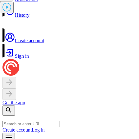
History
Create account
Sign in
Get the app
Create account
Log in