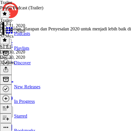
Trailer
Potato Podcast (Trailer)
Trailer
·
S1 E1
Dec 31, 2020
Pencapaian, Harapan dan Penyesalan 2020 untuk menjadi lebih baik di
Dec 31, 2020
Podcasts
2021
57 secs
S1 E1
·
Playlists
Dec 30, 2020
Dec 30, 2020
32 mins
Discover
New Releases
In Progress
Starred
Bookmarks