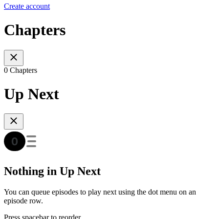
Create account
Chapters
0 Chapters
Up Next
Nothing in Up Next
You can queue episodes to play next using the dot menu on an
episode row.
Press spacebar to reorder.