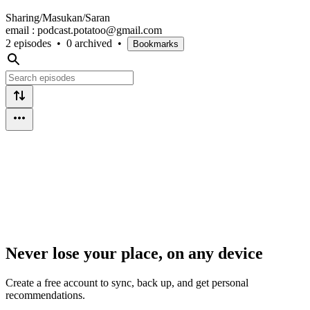
Sharing/Masukan/Saran
email : podcast.potatoo@gmail.com
2 episodes
•
0 archived
•
Bookmarks
Never lose your place, on any device
Create a free account to sync, back up, and get personal
recommendations.