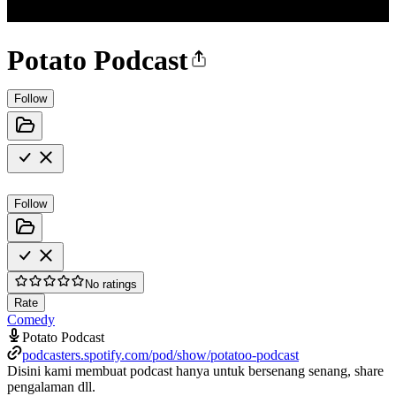
Potato Podcast
Follow
Follow
No ratings
Rate
Comedy
Potato Podcast
podcasters.spotify.com/pod/show/potatoo-podcast
Disini kami membuat podcast hanya untuk bersenang senang, share
pengalaman dll.