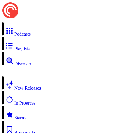
Podcasts
Playlists
Discover
New Releases
In Progress
Starred
Bookmarks