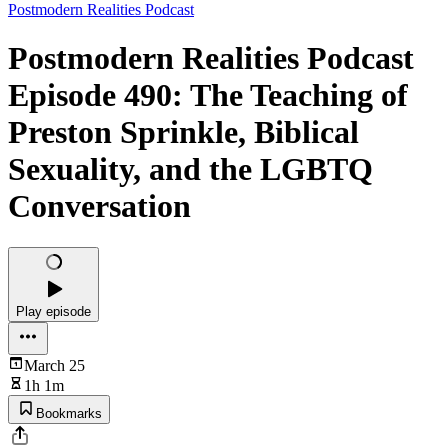
Postmodern Realities Podcast
Postmodern Realities Podcast
Episode 490: The Teaching of
Preston Sprinkle, Biblical
Sexuality, and the LGBTQ
Conversation
Play episode
March 25
1h 1m
Bookmarks