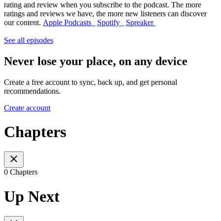
rating and review when you subscribe to the podcast. The more
ratings and reviews we have, the more new listeners can discover
our content.
Apple Podcasts
Spotify
Spreaker
See all episodes
Never lose your place, on any device
Create a free account to sync, back up, and get personal
recommendations.
Create account
Chapters
0 Chapters
Up Next