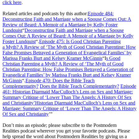
click here
.
Related articles and podcasts by this author:
Episode 484:
Deconstructing Faith and Marriage when a Spouse Comes Out: A
Review of Beard: A Memoir of a Marriage by Kelly Foster
Lundquist
“
Deconstructing Faith and Marriage when a Spouse
Comes Out: A Review of Beard: A Memoir of a Marriage by Kelly
Foster Lundquist
“.
Episode 475: Is Good Christian Parenting
a
Myth? A Review of ‘The Myth of Good Christian Parenting: How
False Promises Betrayed a Generation of Evangelical Families’ by
Marissa Franks Burt and Kelsey Kramer McGinnis
“I
s Good
Christian Parenting a Myth? A Review of ‘The Myth of Good
Christian Parenting: How False Promises Betrayed a Generation of
Evangelical Families’ by Marissa Franks Burt and Kelsey Kramer
McGinnis
“.
Episode 470: Does the Bible Teach
Complementarity?
Does the Bible Teach Complementarity?
Episode
461: Historian Diarmaid MacCulloch’s Lens on Sex and Marriage:
Summary Critique of ‘Lower Than The Angels: A History Of Sex
and Christianity’
Historian Diarmaid MacCulloch’s Lens on Sex and
Marriage: Summary Critique of ‘Lower Than The Angels: A History
Of Sex and Christianity
’”
Don’t miss an episode; please subscribe to the Postmodern
Realities podcast wherever you get your favorite podcasts. Please
help spread the word about Postmodern Realities by giving us a