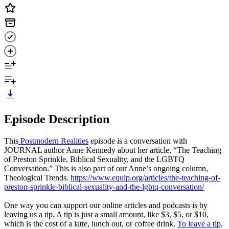
Episode Description
This
Postmodern Realities
episode is a conversation with
JOURNAL author Anne Kennedy about her article, “The Teaching
of Preston Sprinkle, Biblical Sexuality, and the LGBTQ
Conversation.” This is also part of our Anne’s ongoing column,
Theological Trends.
https://www.equip.org/articles/the-teaching-of-
preston-sprinkle-biblical-sexuality-and-the-lgbtq-conversation/
One way you can support our online articles and podcasts is by
leaving us a tip. A tip is just a small amount, like $3, $5, or $10,
which is the cost of a latte, lunch out, or coffee drink.
To leave a tip,