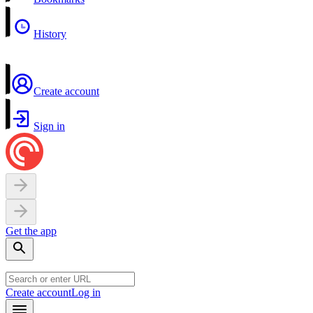
History
Create account
Sign in
Get the app
Create account
Log in