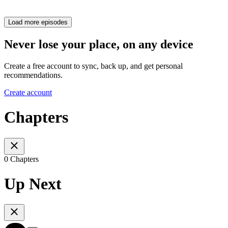
Load more episodes
Never lose your place, on any device
Create a free account to sync, back up, and get personal
recommendations.
Create account
Chapters
0 Chapters
Up Next