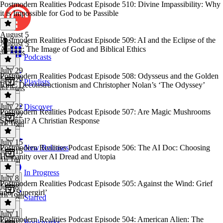
Postmodern Realities Podcast Episode 510: Divine Impassibility: Why
it is Impossible for God to be Passible
August 5
Postmodern Realities Podcast Episode 509: AI and the Eclipse of the
August 5
Author: The Image of God and Biblical Ethics
42 mins
Podcasts
July 29
Postmodern Realities Podcast Episode 508: Odysseus and the Golden
July 29
Playlists
Rule: Deconstructionism and Christopher Nolan’s ‘The Odyssey’
44 mins
July 22
Discover
Postmodern Realities Podcast Episode 507: Are Magic Mushrooms
July 22
Spiritual? A Christian Response
1h 16m
July 15
Postmodern Realities Podcast Episode 506: The AI Doc: Choosing
New Releases
July 15
Humanity over AI Dread and Utopia
1h 1m
In Progress
July 8
Postmodern Realities Podcast Episode 505: Against the Wind: Grief
July 8
and ‘Supergirl’
1h 19m
Starred
July 1
Postmodern Realities Podcast Episode 504: American Alien: The
Bookmarks
July 1