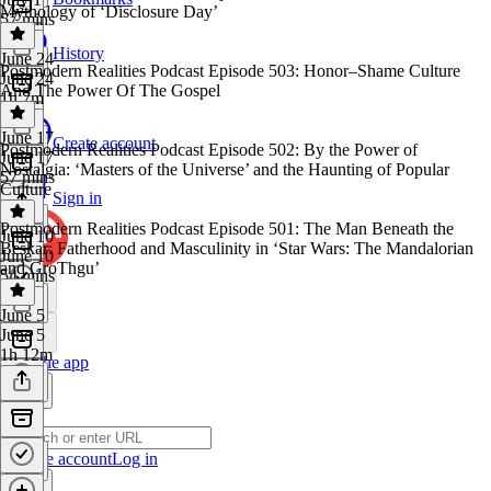
Mythology of ‘Disclosure Day’
57 mins
History
June 24
Postmodern Realities Podcast Episode 503: Honor–Shame Culture
June 24
And The Power Of The Gospel
1h 7m
June 17
Create account
Postmodern Realities Podcast Episode 502: By the Power of
June 17
Nostalgia: ‘Masters of the Universe’ and the Haunting of Popular
57 mins
Culture
Sign in
Postmodern Realities Podcast Episode 501: The Man Beneath the
June 10
Beskar: Fatherhood and Masculinity in ‘Star Wars: The Mandalorian
June 10
and GroThgu’
54 mins
June 5
June 5
1h 12m
Get the app
Create account
Log in