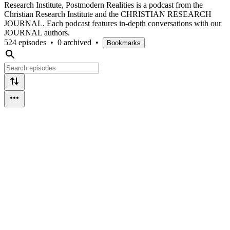
Research Institute, Postmodern Realities is a podcast from the
Christian Research Institute and the CHRISTIAN RESEARCH
JOURNAL. Each podcast features in-depth conversations with our
JOURNAL authors.
524 episodes
•
0 archived
•
Bookmarks