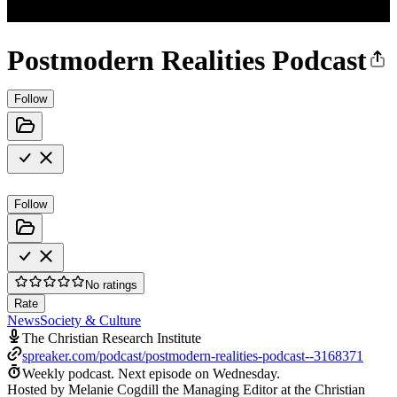
Postmodern Realities Podcast
Follow
Follow
No ratings
Rate
News
Society & Culture
The Christian Research Institute
spreaker.com/podcast/postmodern-realities-podcast--3168371
Weekly podcast.
Next episode on
Wednesday
.
Hosted by Melanie Cogdill the Managing Editor at the Christian