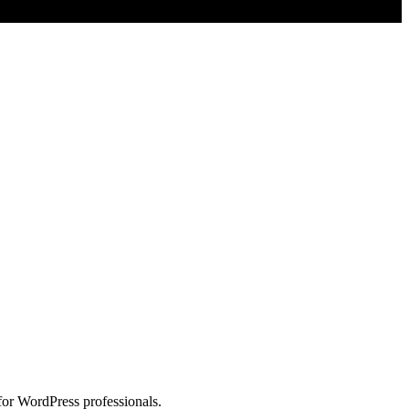
for WordPress professionals.