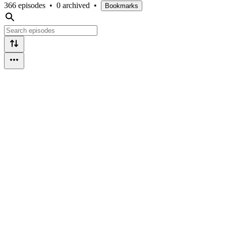
366 episodes
•
0 archived
•
Bookmarks