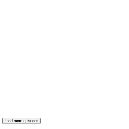
Load more episodes