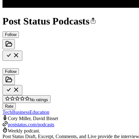
Post Status Podcasts
Follow
Follow
No ratings
Rate
Tech
Business
Education
Cory Miller, David Bisset
poststatus.com/podcasts
Weekly podcast.
Post Status Draft, Excerpt, Comments, and Live provide the interview