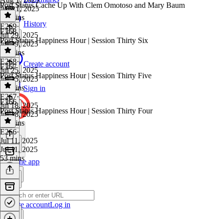
Post Status Cache Up With Clem Omotoso and Mary Baum
Aug 1, 2025
43 mins
History
E269
·
E268
Jul 29, 2025
Post Status Happiness Hour | Session Thirty Six
Jul 29, 2025
23 mins
E268
·
Create account
E267
Jul 25, 2025
Post Status Happiness Hour | Session Thirty Five
Jul 25, 2025
35 mins
Sign in
E267
·
E266
Jul 18, 2025
Post Status Happiness Hour | Session Thirty Four
Jul 18, 2025
33 mins
E266
·
Jul 11, 2025
Jul 11, 2025
53 mins
Get the app
Create account
Log in