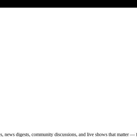
s, news digests, community discussions, and live shows that matter — 