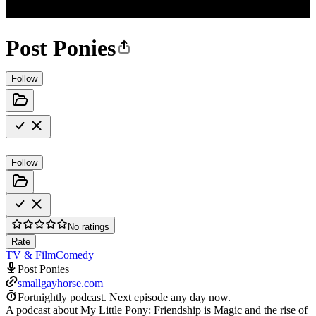
Post Ponies
Follow
Follow
No ratings
Rate
TV & Film
Comedy
Post Ponies
smallgayhorse.com
Fortnightly podcast.
Next episode any day now.
A podcast about My Little Pony: Friendship is Magic and the rise of