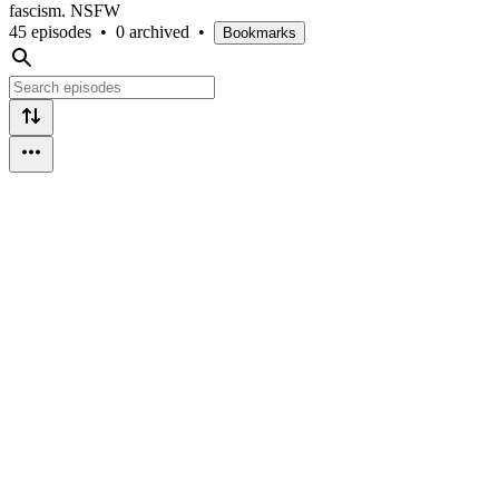
fascism. NSFW
45 episodes
•
0 archived
•
Bookmarks