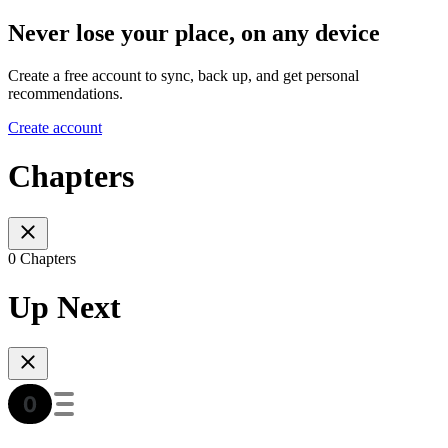
Never lose your place, on any device
Create a free account to sync, back up, and get personal
recommendations.
Create account
Chapters
0 Chapters
Up Next