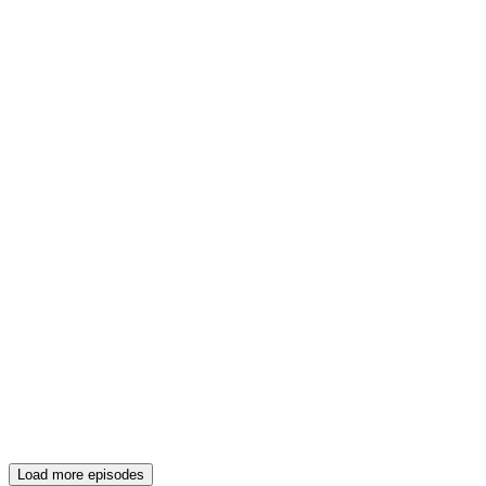
Load more episodes