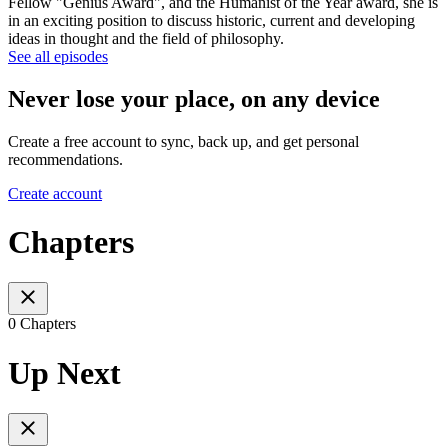
Fellow "Genius Award", and the Humanist of the Year award, she is
in an exciting position to discuss historic, current and developing
ideas in thought and the field of philosophy.
See all episodes
Never lose your place, on any device
Create a free account to sync, back up, and get personal
recommendations.
Create account
Chapters
0 Chapters
Up Next