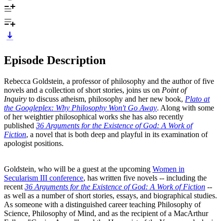
Episode Description
Rebecca Goldstein, a professor of philosophy and the author of five
novels and a collection of short stories, joins us on
Point of
Inquiry
to discuss atheism, philosophy and her new book,
Plato at
the Googleplex: Why Philosophy Won't Go Away
. Along with some
of her weightier philosophical works she has also recently
published
36 Arguments for the Existence of God: A Work of
Fiction
, a novel that is both deep and playful in its examination of
apologist positions.
Goldstein, who will be a guest at the upcoming
Women in
Secularism III conference
, has written five novels -- including the
recent
36 Arguments for the Existence of God: A Work of Fiction
--
as well as a number of short stories, essays, and biographical studies.
As someone with a distinguished career teaching Philosophy of
Science, Philosophy of Mind, and as the recipient of a MacArthur