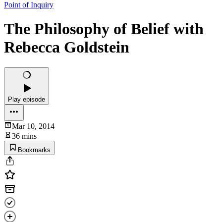
Point of Inquiry
The Philosophy of Belief with
Rebecca Goldstein
Play episode
Mar 10, 2014
36 mins
Bookmarks