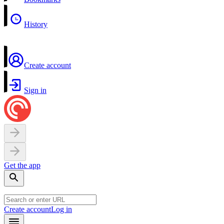
History
Create account
Sign in
Get the app
Create account
Log in