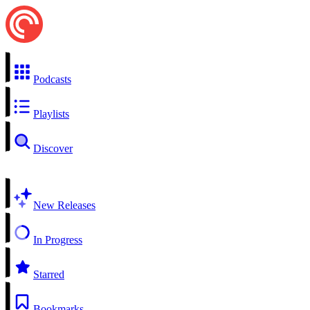
Podcasts
Playlists
Discover
New Releases
In Progress
Starred
Bookmarks