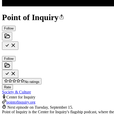
Point of Inquiry
Follow
Follow
No ratings
Rate
Society & Culture
Center for Inquiry
pointofinquiry.org
Next episode on
Tuesday, September 15
.
Point of Inquiry is the Center for Inquiry's flagship podcast, where the