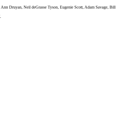
 Ann Druyan, Neil deGrasse Tyson, Eugenie Scott, Adam Savage, Bill 
.