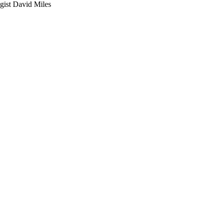
gist David Miles