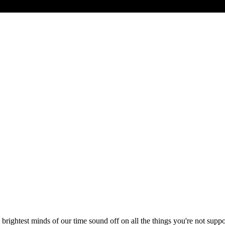
 brightest minds of our time sound off on all the things you're not suppose