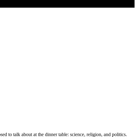
d to talk about at the dinner table: science, religion, and politics.