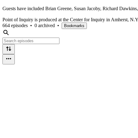
Guests have included Brian Greene, Susan Jacoby, Richard Dawkins,
Point of Inquiry is produced at the Center for Inquiry in Amherst, N.Y
664 episodes
•
0 archived
•
Bookmarks