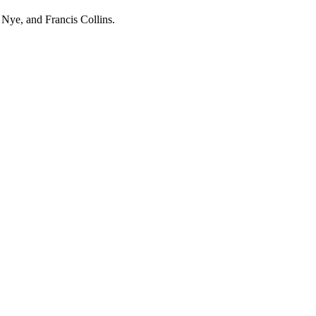
Nye, and Francis Collins.