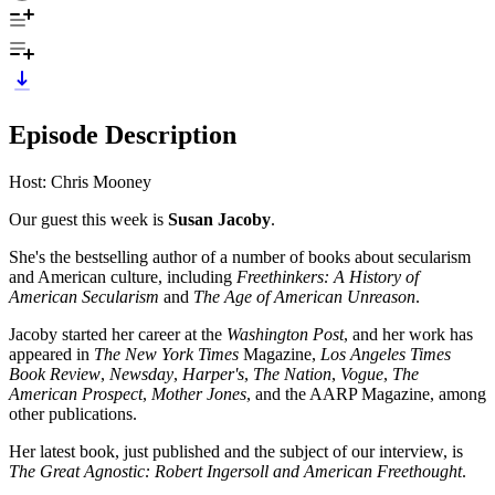
Episode Description
Host: Chris Mooney
Our guest this week is
Susan Jacoby
.
She's the bestselling author of a number of books about secularism
and American culture, including
Freethinkers: A History of
American Secularism
and
The Age of American Unreason
.
Jacoby started her career at the
Washington Post
, and her work has
appeared in
The New York Times
Magazine,
Los Angeles Times
Book Review
,
Newsday
,
Harper's
,
The Nation
,
Vogue
,
The
American Prospect
,
Mother Jones
, and the AARP Magazine, among
other publications.
Her latest book, just published and the subject of our interview, is
The Great Agnostic: Robert Ingersoll and American Freethought
.