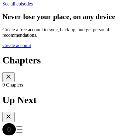
See all episodes
Never lose your place, on any device
Create a free account to sync, back up, and get personal
recommendations.
Create account
Chapters
0 Chapters
Up Next