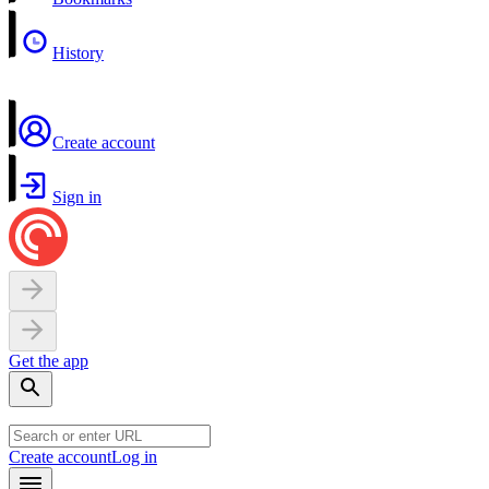
History
Create account
Sign in
Get the app
Create account
Log in