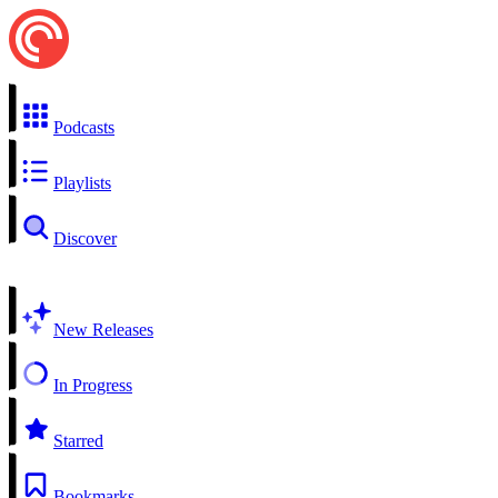
Podcasts
Playlists
Discover
New Releases
In Progress
Starred
Bookmarks