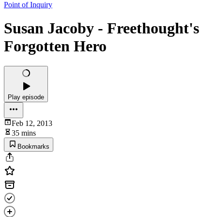
Point of Inquiry
Susan Jacoby - Freethought's
Forgotten Hero
Play episode
Feb 12, 2013
35 mins
Bookmarks