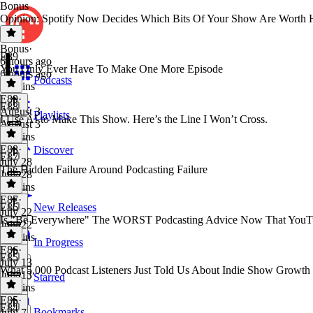
Bonus
Opinion: Spotify Now Decides Which Bits Of Your Show Are Worth 
Bonus
·
E89
6 hours ago
You Only Ever Have To Make One More Episode
6 hours ago
Podcasts
15 mins
E89
·
E88
August 3
Playlists
I Use AI to Make This Show. Here’s the Line I Won’t Cross.
August 3
12 mins
E88
·
Discover
E87
July 28
The Hidden Failure Around Podcasting Failure
July 28
14 mins
E87
·
E86
New Releases
July 22
Is "Be Everywhere" The WORST Podcasting Advice Now That YouTu
July 22
12 mins
In Progress
E86
·
E85
July 13
What 5,000 Podcast Listeners Just Told Us About Indie Show Growth
July 13
Starred
12 mins
E85
·
E84
Bookmarks
July 7