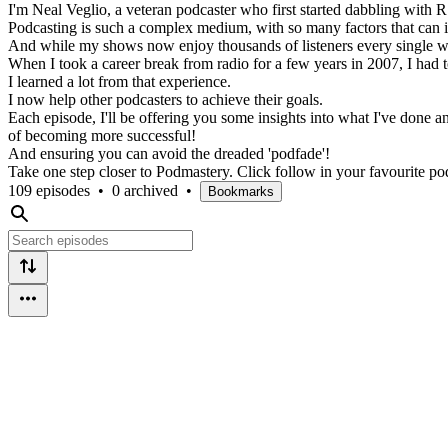
I'm Neal Veglio, a veteran podcaster who first started dabbling with R
Podcasting is such a complex medium, with so many factors that can imp
And while my shows now enjoy thousands of listeners every single we
When I took a career break from radio for a few years in 2007, I had 
I learned a lot from that experience.
I now help other podcasters to achieve their goals.
Each episode, I'll be offering you some insights into what I've done 
of becoming more successful!
And ensuring you can avoid the dreaded 'podfade'!
Take one step closer to Podmastery. Click follow in your favourite pod
109 episodes
•
0 archived
•
Bookmarks