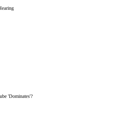
Hearing
be 'Dominates'?