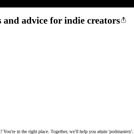
 and advice for indie creators
ou're in the right place. Together, we'll help you attain 'podmastery'.