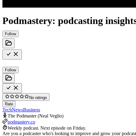
Podmastery: podcasting insights
Follow
Follow
No ratings
Rate
Tech
News
Business
The Podmaster (Neal Veglio)
podmastery.co
Weekly podcast.
Next episode on
Friday
.
Are you a podcaster who's looking to improve and grow your podcast? Y