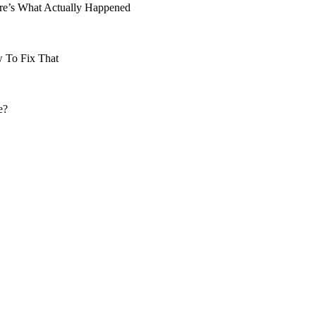
re’s What Actually Happened
 To Fix That
e?