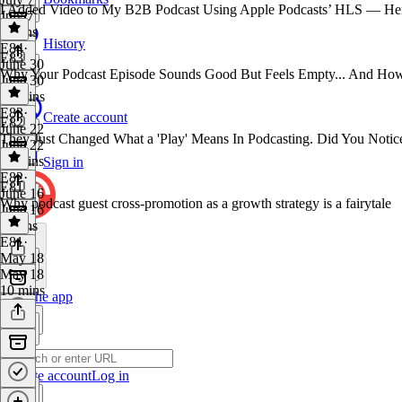
I Added Video to My B2B Podcast Using Apple Podcasts’ HLS — He
July 7
9 mins
History
E84
·
E83
June 30
Why Your Podcast Episode Sounds Good But Feels Empty... And How
June 30
21 mins
E83
·
Create account
E82
June 22
They Just Changed What a 'Play' Means In Podcasting. Did You Notic
June 22
11 mins
Sign in
E82
·
E81
June 16
Why podcast guest cross-promotion as a growth strategy is a fairytale
June 16
9 mins
E81
·
May 18
May 18
10 mins
Get the app
Create account
Log in