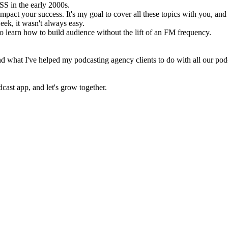
SS in the early 2000s.
act your success. It's my goal to cover all these topics with you, and 
ek, it wasn't always easy.
to learn how to build audience without the lift of an FM frequency.
and what I've helped my podcasting agency clients to do with all our p
cast app, and let's grow together.