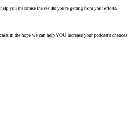
help you maximise the results you're getting from your efforts.
odcasts in the hope we can help YOU increase your podcast's chances