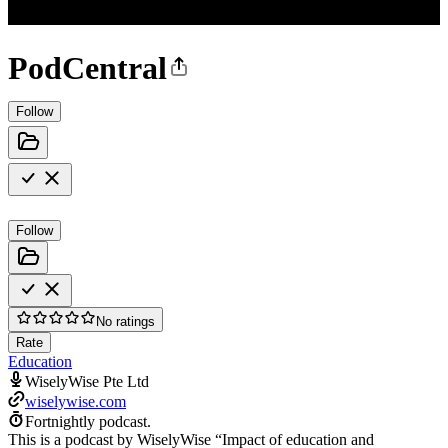
PodCentral
Follow
Follow
No ratings
Rate
Education
WiselyWise Pte Ltd
wiselywise.com
Fortnightly podcast.
This is a podcast by WiselyWise “Impact of education and