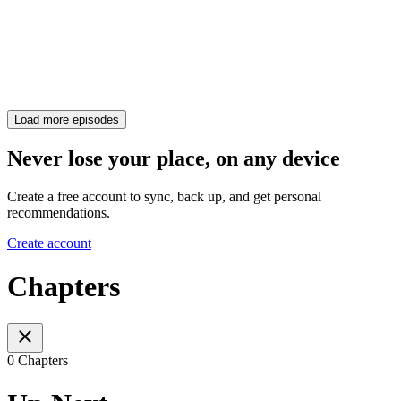
Load more episodes
Never lose your place, on any device
Create a free account to sync, back up, and get personal
recommendations.
Create account
Chapters
0 Chapters