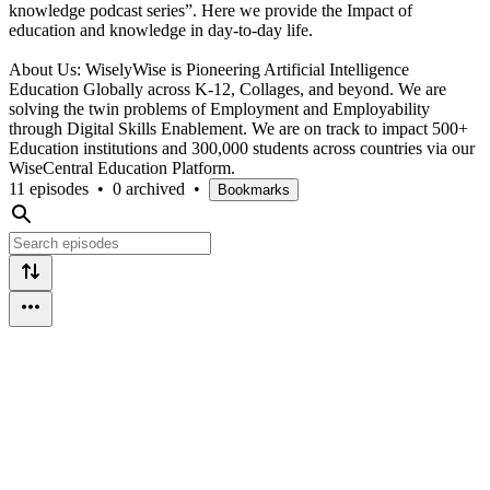
knowledge podcast series”. Here we provide the Impact of
education and knowledge in day-to-day life.
About Us: WiselyWise is Pioneering Artificial Intelligence
Education Globally across K-12, Collages, and beyond. We are
solving the twin problems of Employment and Employability
through Digital Skills Enablement. We are on track to impact 500+
Education institutions and 300,000 students across countries via our
WiseCentral Education Platform.
11 episodes
•
0 archived
•
Bookmarks