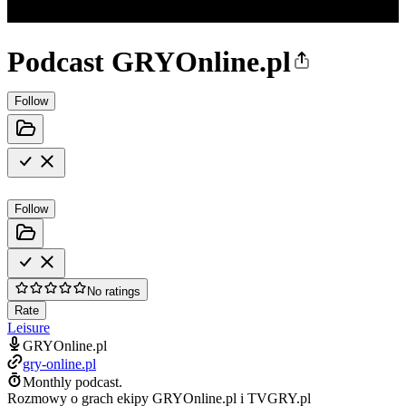
Podcast GRYOnline.pl
Follow
Follow
No ratings
Rate
Leisure
GRYOnline.pl
gry-online.pl
Monthly podcast.
Rozmowy o grach ekipy GRYOnline.pl i TVGRY.pl