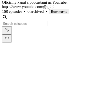
Oficjalny kanał z podcastami na YouTube:
https://www.youtube.com/@golpl
168 episodes
•
0 archived
•
Bookmarks