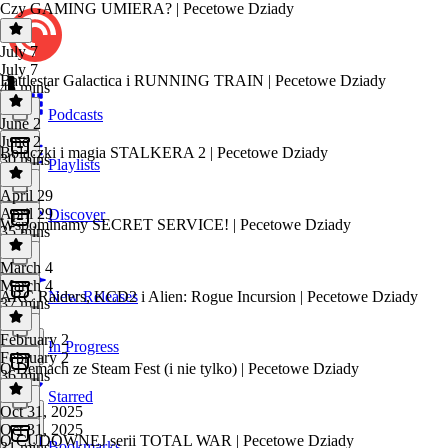
Czy GAMING UMIERA? | Pecetowe Dziady
July 7
July 7
Battlestar Galactica i RUNNING TRAIN | Pecetowe Dziady
45 mins
Podcasts
June 2
June 2
Bolączki i magia STALKERA 2 | Pecetowe Dziady
30 mins
Playlists
April 29
April 29
Discover
Wspominamy SECRET SERVICE! | Pecetowe Dziady
35 mins
March 4
March 4
ARC Raiders, KCD2 i Alien: Rogue Incursion | Pecetowe Dziady
New Releases
37 mins
February 2
In Progress
February 2
O Demach ze Steam Fest (i nie tylko) | Pecetowe Dziady
36 mins
Starred
Oct 31, 2025
Oct 31, 2025
O CUDOWNEJ serii TOTAL WAR | Pecetowe Dziady
Bookmarks
31 mins