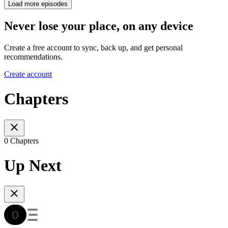
Load more episodes
Never lose your place, on any device
Create a free account to sync, back up, and get personal
recommendations.
Create account
Chapters
0 Chapters
Up Next