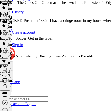
EP. #391 - The Gross Out Queen and The Two Little Pranksters ft. E
July 1
1h 18m
History
E391
·
Bonus
June 24
UNLOCKED Premium #336 - I have a cringe room in my house where I 
June 24
1h 25m
Bonus
·
Create account
E390
June 17
Ep. 390 - Soccer: Get in the Goal!
June 17
1h 24m
Sign in
E390
·
E389
June 10
Ep. 389 - Automatically Blasting Spam As Soon as Possible
June 10
1h 9m
E389
·
June 3
June 3
1h 44m
Get the app
Create account
Log in