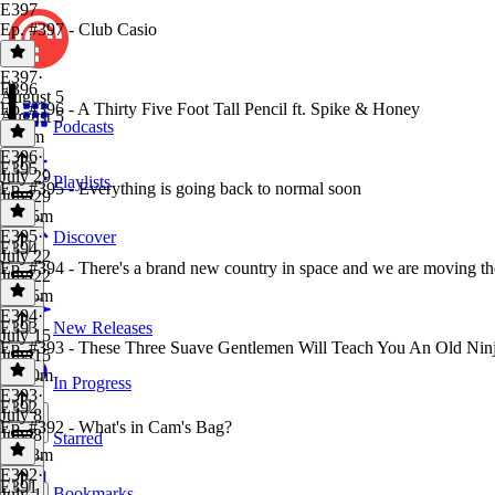
E397
Ep. #397 - Club Casio
E397
·
E396
August 5
Ep. #396 - A Thirty Five Foot Tall Pencil ft. Spike & Honey
August 5
Podcasts
1h 8m
E396
·
E395
July 29
Playlists
Ep. #395 - Everything is going back to normal soon
July 29
1h 15m
E395
·
Discover
E394
July 22
Ep. #394 - There's a brand new country in space and we are moving th
July 22
1h 15m
E394
·
E393
New Releases
July 15
Ep. #393 - These Three Suave Gentlemen Will Teach You An Old Ni
July 15
1h 20m
In Progress
E393
·
E392
July 8
Ep. #392 - What's in Cam's Bag?
July 8
Starred
1h 18m
E392
·
E391
Bookmarks
July 1