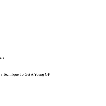
ere
nja Technique To Get A Young GF