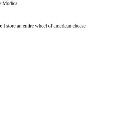
dy Modica
store an entire wheel of american cheese