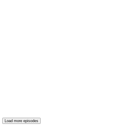
Load more episodes