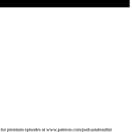
n for premium episodes at www.patreon.com/podcastaboutlist