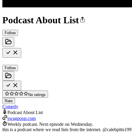
Podcast About List
Follow
Follow
No ratings
Rate
Comedy
Podcast About List
swagpoop.com
Weekly podcast.
Next episode on
Wednesday
.
this is a podcast where we read lists from the internet. @calebpit