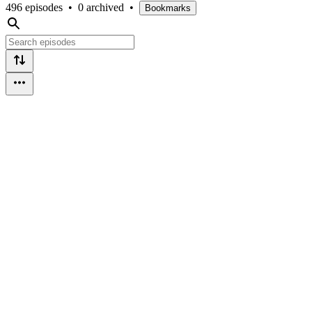
496 episodes
•
0 archived
•
Bookmarks