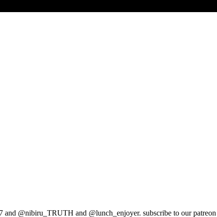
ts1997 and @nibiru_TRUTH and @lunch_enjoyer. subscribe to our patreo