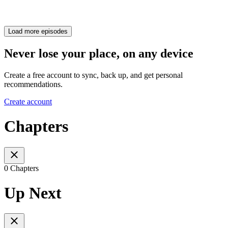
Load more episodes
Never lose your place, on any device
Create a free account to sync, back up, and get personal
recommendations.
Create account
Chapters
0 Chapters
Up Next