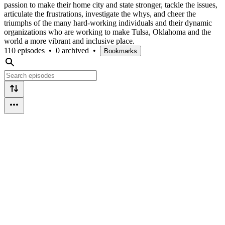
passion to make their home city and state stronger, tackle the issues,
articulate the frustrations, investigate the whys, and cheer the
triumphs of the many hard-working individuals and their dynamic
organizations who are working to make Tulsa, Oklahoma and the
world a more vibrant and inclusive place.
110 episodes
•
0 archived
•
Bookmarks