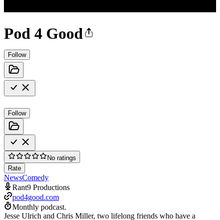
Pod 4 Good
Follow
Follow
No ratings
Rate
News
Comedy
Rant9 Productions
pod4good.com
Monthly podcast.
Jesse Ulrich and Chris Miller, two lifelong friends who have a