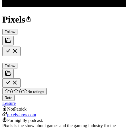
Pixels
Follow
Follow
No ratings
Rate
Leisure
NotPatrick
pixelsshow.com
Fortnightly podcast.
Pixels is the show about games and the gaming industry for the