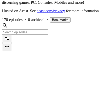
discerning gamer. PC, Consoles, Mobiles and more!
Hosted on Acast. See
acast.com/privacy
for more information.
170 episodes
•
0 archived
•
Bookmarks