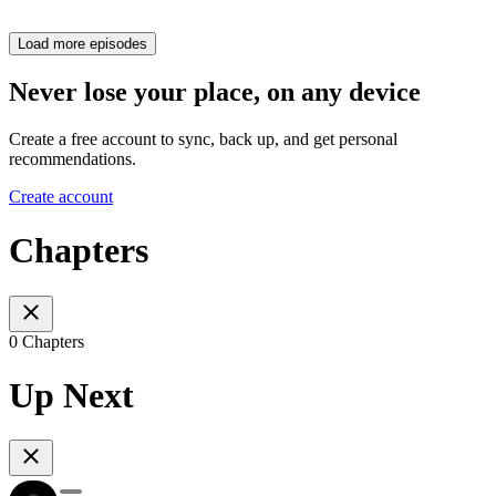
Load more episodes
Never lose your place, on any device
Create a free account to sync, back up, and get personal
recommendations.
Create account
Chapters
0 Chapters
Up Next