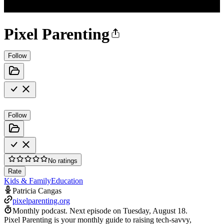
Pixel Parenting
Follow
Follow
No ratings
Rate
Kids & Family
Education
Patricia Cangas
pixelparenting.org
Monthly podcast.
Next episode on
Tuesday, August 18
.
Pixel Parenting is your monthly guide to raising tech-savvy,