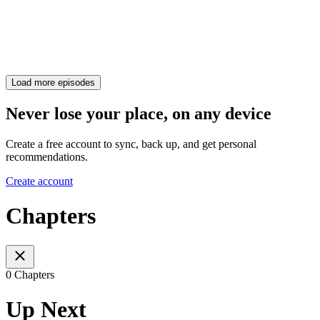
Load more episodes
Never lose your place, on any device
Create a free account to sync, back up, and get personal
recommendations.
Create account
Chapters
0 Chapters
Up Next