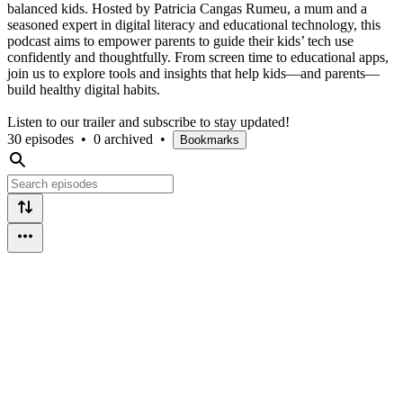
balanced kids. Hosted by Patricia Cangas Rumeu, a mum and a
seasoned expert in digital literacy and educational technology, this
podcast aims to empower parents to guide their kids’ tech use
confidently and thoughtfully. From screen time to educational apps,
join us to explore tools and insights that help kids—and parents—
build healthy digital habits.
Listen to our trailer and subscribe to stay updated!
30 episodes
•
0 archived
•
Bookmarks