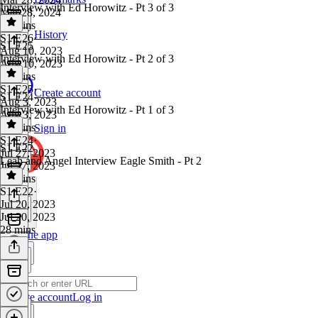
Interview with Ed Horowitz - Pt 3 of 3
Mar 28, 2024
30 mins
History
S1 E26
·
S1 E25
Aug 10, 2023
Interview with Ed Horowitz - Pt 2 of 3
Aug 10, 2023
47 mins
S1 E25
·
Create account
S1 E24
Aug 3, 2023
Interview with Ed Horowitz - Pt 1 of 3
Aug 3, 2023
53 mins
Sign in
S1 E24
·
S1 E22
Jul 27, 2023
Leah and Angel Interview Eagle Smith - Pt 2
Jul 27, 2023
37 mins
S1 E22
·
Jul 20, 2023
Jul 20, 2023
28 mins
Get the app
Create account
Log in