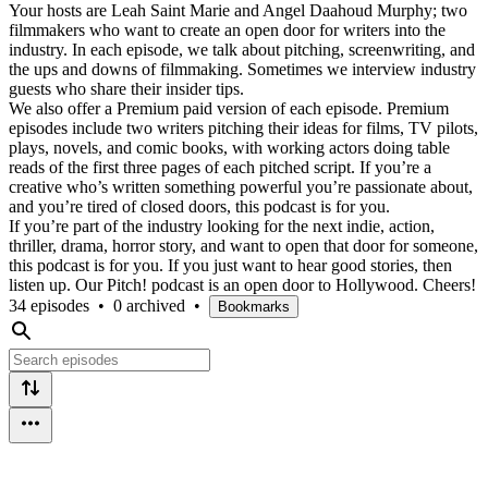
Your hosts are Leah Saint Marie and Angel Daahoud Murphy; two
filmmakers who want to create an open door for writers into the
industry. In each episode, we talk about pitching, screenwriting, and
the ups and downs of filmmaking. Sometimes we interview industry
guests who share their insider tips.
We also offer a Premium paid version of each episode. Premium
episodes include two writers pitching their ideas for films, TV pilots,
plays, novels, and comic books, with working actors doing table
reads of the first three pages of each pitched script. If you’re a
creative who’s written something powerful you’re passionate about,
and you’re tired of closed doors, this podcast is for you.
If you’re part of the industry looking for the next indie, action,
thriller, drama, horror story, and want to open that door for someone,
this podcast is for you. If you just want to hear good stories, then
listen up. Our Pitch! podcast is an open door to Hollywood. Cheers!
34 episodes
•
0 archived
•
Bookmarks