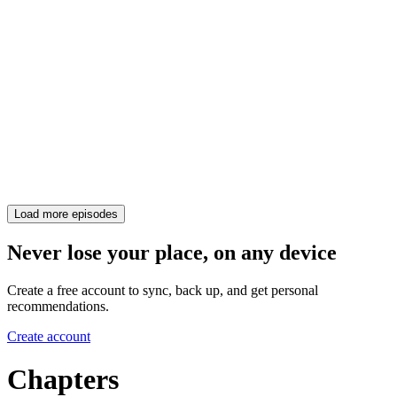
Load more episodes
Never lose your place, on any device
Create a free account to sync, back up, and get personal
recommendations.
Create account
Chapters