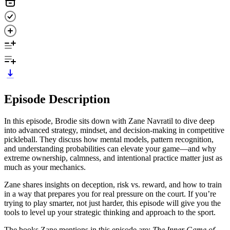
Episode Description
In this episode, Brodie sits down with Zane Navratil to dive deep
into advanced strategy, mindset, and decision-making in competitive
pickleball. They discuss how mental models, pattern recognition,
and understanding probabilities can elevate your game—and why
extreme ownership, calmness, and intentional practice matter just as
much as your mechanics.
Zane shares insights on deception, risk vs. reward, and how to train
in a way that prepares you for real pressure on the court. If you’re
trying to play smarter, not just harder, this episode will give you the
tools to level up your strategic thinking and approach to the sport.
The books Zane mentions in this episode are:
The Inner Game of