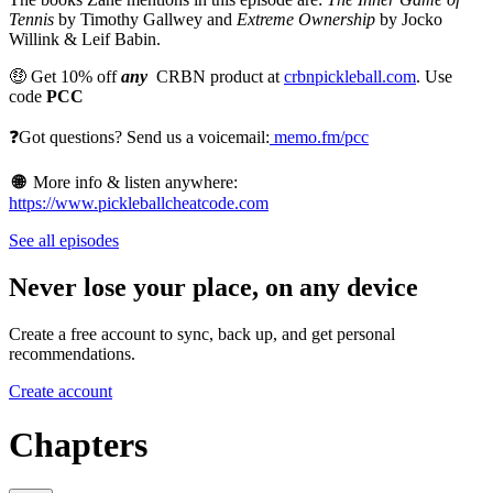
Tennis
by Timothy Gallwey and
Extreme Ownership
by Jocko
Willink & Leif Babin.
🤑 Get 10% off
any
CRBN product at
crbnpickleball.com
. Use
code
PCC
❓Got questions? Send us a voicemail:
memo.fm/pcc
🌐
More info & listen anywhere:
https://www.pickleballcheatcode.com
See all episodes
Never lose your place, on any device
Create a free account to sync, back up, and get personal
recommendations.
Create account
Chapters