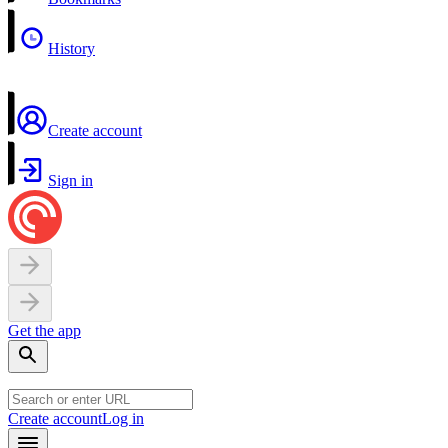
History
Create account
Sign in
Get the app
Create account
Log in