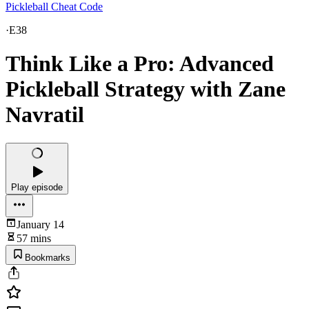
Pickleball Cheat Code
·
E38
Think Like a Pro: Advanced
Pickleball Strategy with Zane
Navratil
Play episode
January 14
57 mins
Bookmarks