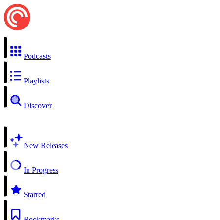
Podcasts
Playlists
Discover
New Releases
In Progress
Starred
Bookmarks