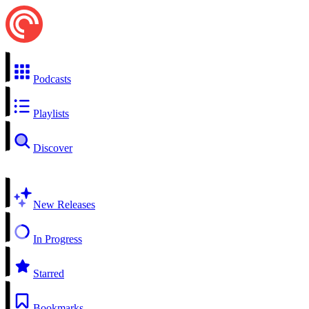
Podcasts
Playlists
Discover
New Releases
In Progress
Starred
Bookmarks