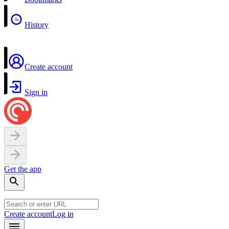
History
Create account
Sign in
Get the app
Create account
Log in