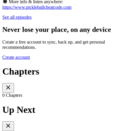
🌐
More info & listen anywhere:
https://www.pickleballcheatcode.com
See all episodes
Never lose your place, on any device
Create a free account to sync, back up, and get personal
recommendations.
Create account
Chapters
0 Chapters
Up Next