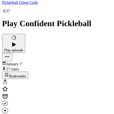
Pickleball Cheat Code
·
E37
Play Confident Pickleball
Play episode
January 7
27 mins
Bookmarks