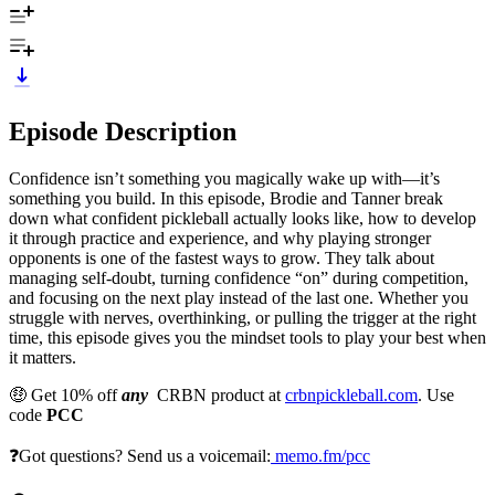
Episode Description
Confidence isn’t something you magically wake up with—it’s
something you build. In this episode, Brodie and Tanner break
down what confident pickleball actually looks like, how to develop
it through practice and experience, and why playing stronger
opponents is one of the fastest ways to grow. They talk about
managing self-doubt, turning confidence “on” during competition,
and focusing on the next play instead of the last one. Whether you
struggle with nerves, overthinking, or pulling the trigger at the right
time, this episode gives you the mindset tools to play your best when
it matters.
🤑 Get 10% off
any
CRBN product at
crbnpickleball.com
. Use
code
PCC
❓Got questions? Send us a voicemail:
memo.fm/pcc