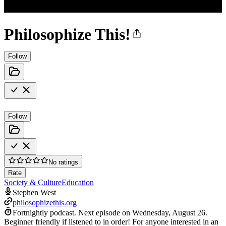
Philosophize This!
Follow
Follow
No ratings
Rate
Society & Culture
Education
Stephen West
philosophizethis.org
Fortnightly podcast.
Next episode on
Wednesday, August 26
.
Beginner friendly if listened to in order! For anyone interested in an