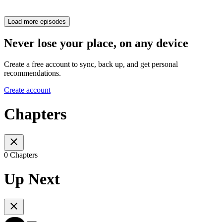
Load more episodes
Never lose your place, on any device
Create a free account to sync, back up, and get personal
recommendations.
Create account
Chapters
0 Chapters
Up Next