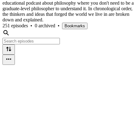
educational podcast about philosophy where you don't need to be a
graduate-level philosopher to understand it. In chronological order,
the thinkers and ideas that forged the world we live in are broken
down and explained.
251 episodes
•
0 archived
•
Bookmarks