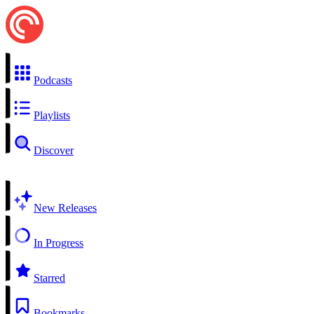
Podcasts
Playlists
Discover
New Releases
In Progress
Starred
Bookmarks