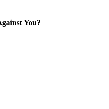
Against You?