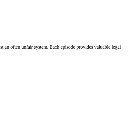
nst an often unfair system. Each episode provides valuable legal