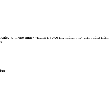
s
cated to giving injury victims a voice and fighting for their rights agai
s.
ions.