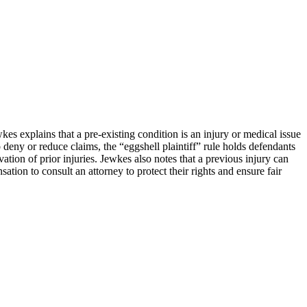
kes explains that a pre-existing condition is an injury or medical issue
deny or reduce claims, the “eggshell plaintiff” rule holds defendants
ation of prior injuries. Jewkes also notes that a previous injury can
tion to consult an attorney to protect their rights and ensure fair