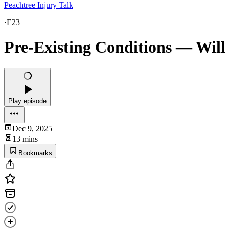
Peachtree Injury Talk
·
E23
Pre-Existing Conditions — Will
Play episode
Dec 9, 2025
13 mins
Bookmarks