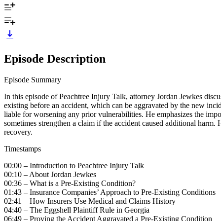
Episode Description
Episode Summary
In this episode of Peachtree Injury Talk, attorney Jordan Jewkes discus
existing before an accident, which can be aggravated by the new incide
liable for worsening any prior vulnerabilities. He emphasizes the impor
sometimes strengthen a claim if the accident caused additional harm. H
recovery.
Timestamps
00:00 – Introduction to Peachtree Injury Talk
00:10 – About Jordan Jewkes
00:36 – What is a Pre-Existing Condition?
01:43 – Insurance Companies’ Approach to Pre-Existing Conditions
02:41 – How Insurers Use Medical and Claims History
04:40 – The Eggshell Plaintiff Rule in Georgia
06:49 – Proving the Accident Aggravated a Pre-Existing Condition