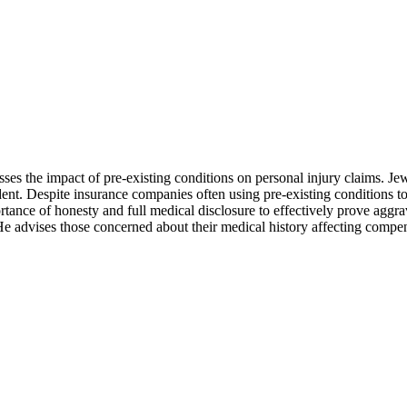
ses the impact of pre-existing conditions on personal injury claims. Jew
nt. Despite insurance companies often using pre-existing conditions to 
tance of honesty and full medical disclosure to effectively prove aggrav
e advises those concerned about their medical history affecting compensa