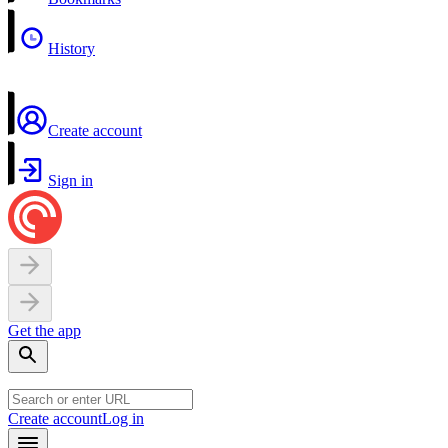
History
Create account
Sign in
Get the app
Create account
Log in