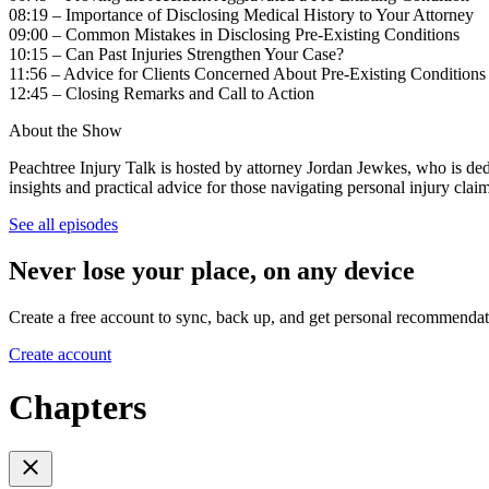
08:19 – Importance of Disclosing Medical History to Your Attorney
09:00 – Common Mistakes in Disclosing Pre-Existing Conditions
10:15 – Can Past Injuries Strengthen Your Case?
11:56 – Advice for Clients Concerned About Pre-Existing Condition
12:45 – Closing Remarks and Call to Action
About the Show
Peachtree Injury Talk is hosted by attorney Jordan Jewkes, who is dedi
insights and practical advice for those navigating personal injury claim
See all episodes
Never lose your place, on any device
Create a free account to sync, back up, and get personal recommendat
Create account
Chapters