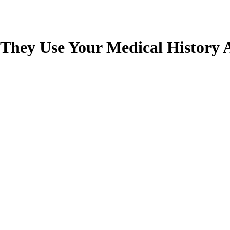
 They Use Your Medical History 