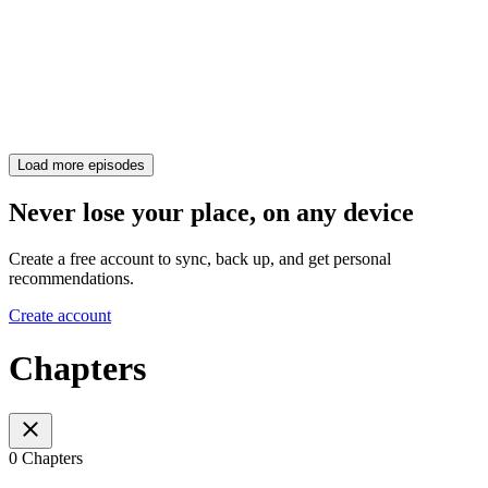
Load more episodes
Never lose your place, on any device
Create a free account to sync, back up, and get personal
recommendations.
Create account
Chapters
0 Chapters