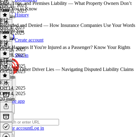
Slips, Trips, and Premises Liability — What Property Owners Don’t
Nov 11, 2025
Want You to Know
Nov 11, 2025
History
19 mins
E17
E18
·
Recorded and Denied — How Insurance Companies Use Your Words
Nov 4, 2025
Against You
Nov 4, 2025
19 mins
Create account
E16
E17
·
What Happens If You're Injured as a Passenger? Know Your Rights
Oct 28, 2025
Oct 28, 2025
Sign in
18 mins
E16
·
E15
Oct 21, 2025
When the Other Driver Lies — Navigating Disputed Liability Claims
Oct 21, 2025
17 mins
E15
·
Oct 14, 2025
Oct 14, 2025
20 mins
Get the app
Create account
Log in