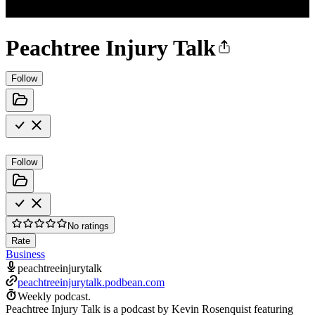
Peachtree Injury Talk
Follow
Follow
No ratings
Rate
Business
peachtreeinjurytalk
peachtreeinjurytalk.podbean.com
Weekly podcast.
Peachtree Injury Talk is a podcast by Kevin Rosenquist featuring