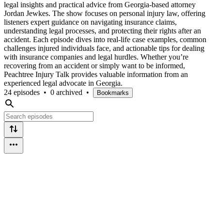
legal insights and practical advice from Georgia-based attorney
Jordan Jewkes. The show focuses on personal injury law, offering
listeners expert guidance on navigating insurance claims,
understanding legal processes, and protecting their rights after an
accident. Each episode dives into real-life case examples, common
challenges injured individuals face, and actionable tips for dealing
with insurance companies and legal hurdles. Whether you’re
recovering from an accident or simply want to be informed,
Peachtree Injury Talk provides valuable information from an
experienced legal advocate in Georgia.
24 episodes
•
0 archived
•
Bookmarks