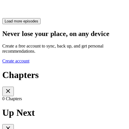
Load more episodes
Never lose your place, on any device
Create a free account to sync, back up, and get personal
recommendations.
Create account
Chapters
0 Chapters
Up Next