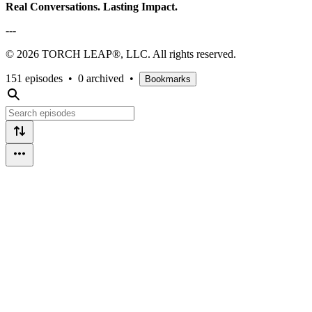
Real Conversations. Lasting Impact.
---
© 2026 TORCH LEAP®, LLC. All rights reserved.
151 episodes
•
0 archived
•
Bookmarks