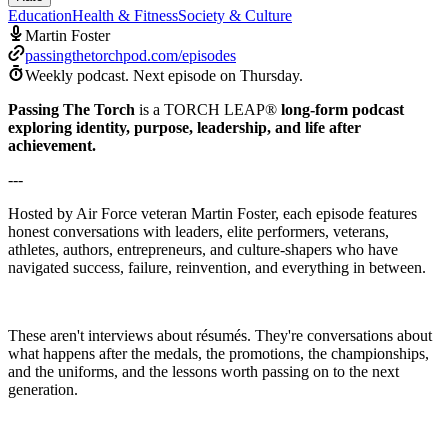
Education
Health & Fitness
Society & Culture
Martin Foster
passingthetorchpod.com/episodes
Weekly podcast.
Next episode on
Thursday
.
Passing The Torch
is a TORCH LEAP®
long-form podcast
exploring identity, purpose, leadership, and life after
achievement.
---
Hosted by Air Force veteran Martin Foster, each episode features
honest conversations with leaders, elite performers, veterans,
athletes, authors, entrepreneurs, and culture-shapers who have
navigated success, failure, reinvention, and everything in between.
These aren't interviews about résumés. They're conversations about
what happens after the medals, the promotions, the championships,
and the uniforms, and the lessons worth passing on to the next
generation.