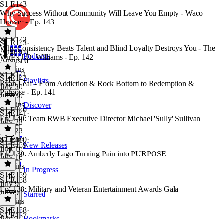
S1 E143
Why Success Without Community Will Leave You Empty - Waco
Hoover - Ep. 143
S1 E142
S1 E143
·
Why Consistency Beats Talent and Blind Loyalty Destroys You - The
August 6
Podcasts
Wire's J.D. Williams - Ep. 142
August 6
37 mins
S1 E141
S1 E142
·
Playlists
Ryan Leaf - From Addiction & Rock Bottom to Redemption &
July 30
Purpose - Ep. 141
July 30
45 mins
Discover
S1 E140
S1 E141
·
Ep. 140: Team RWB Executive Director Michael 'Sully' Sullivan
July 23
July 23
47 mins
S1 E140
·
S1 E139
New Releases
July 16
Ep. 139: Amberly Lago Turning Pain into PURPOSE
July 16
44 mins
In Progress
S1 E139
·
S1 E138
July 9
Ep. 138: Military and Veteran Entertainment Awards Gala
July 9
Starred
54 mins
S1 E138
·
S1 E137
Bookmarks
July 2