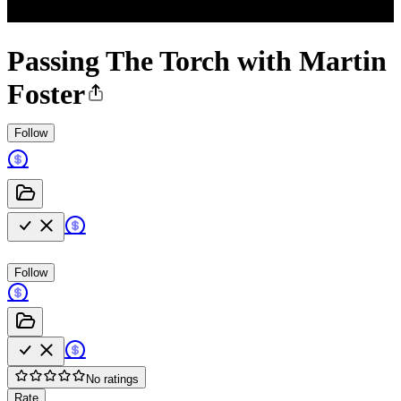
Passing The Torch with Martin
Foster
Follow
Follow
No ratings
Rate