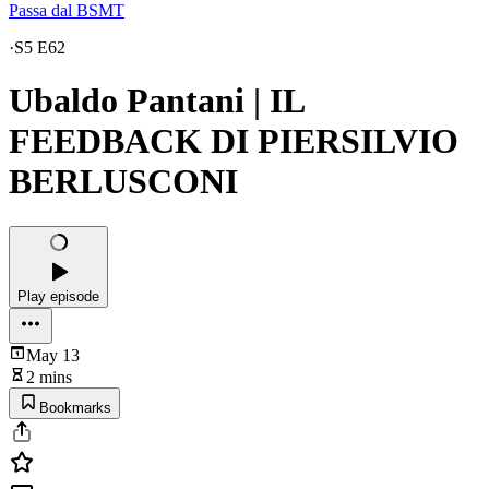
Passa dal BSMT
·
S5 E62
Ubaldo Pantani | IL
FEEDBACK DI PIERSILVIO
BERLUSCONI
Play episode
May 13
2 mins
Bookmarks