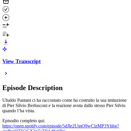
View Transcript
Episode Description
Ubaldo Pantani ci ha raccontato come ha costruito la sua imitazione
di Pier Silvio Berlusconi e la reazione avuta dallo stesso Pier Silvio
quando l’ha vista.
Episodio completo qui:
https://open.spotify.com/episode/5dJle2UinO9wClzMP3Yhhg?