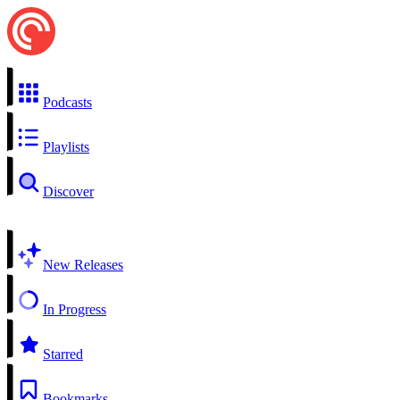
Podcasts
Playlists
Discover
New Releases
In Progress
Starred
Bookmarks