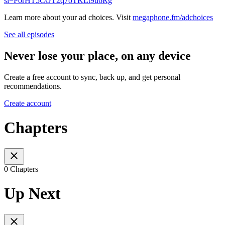
si=PorHT5CGT2q7oTKLt9u6Rg
Learn more about your ad choices. Visit
megaphone.fm/adchoices
See all episodes
Never lose your place, on any device
Create a free account to sync, back up, and get personal
recommendations.
Create account
Chapters
0 Chapters
Up Next