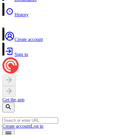
History
Create account
Sign in
Get the app
Create account
Log in