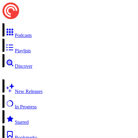
Podcasts
Playlists
Discover
New Releases
In Progress
Starred
Bookmarks