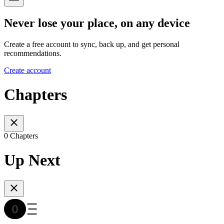
Never lose your place, on any device
Create a free account to sync, back up, and get personal
recommendations.
Create account
Chapters
0 Chapters
Up Next