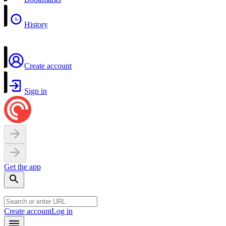
History
Create account
Sign in
Get the app
Create account
Log in