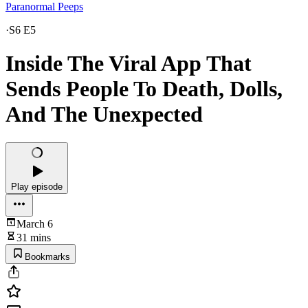
Paranormal Peeps
·
S6 E5
Inside The Viral App That
Sends People To Death, Dolls,
And The Unexpected
Play episode
March 6
31 mins
Bookmarks