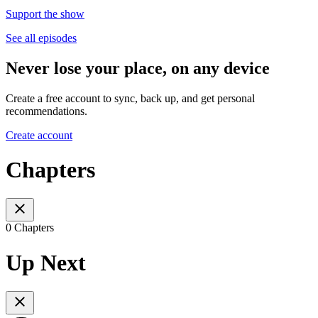
Support the show
See all episodes
Never lose your place, on any device
Create a free account to sync, back up, and get personal
recommendations.
Create account
Chapters
0 Chapters
Up Next