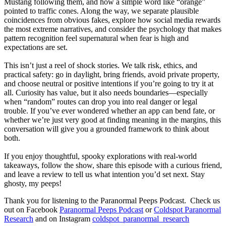
Mustang following them, and how a simple word like “orange”
pointed to traffic cones. Along the way, we separate plausible
coincidences from obvious fakes, explore how social media rewards
the most extreme narratives, and consider the psychology that makes
pattern recognition feel supernatural when fear is high and
expectations are set.
This isn’t just a reel of shock stories. We talk risk, ethics, and
practical safety: go in daylight, bring friends, avoid private property,
and choose neutral or positive intentions if you’re going to try it at
all. Curiosity has value, but it also needs boundaries—especially
when “random” routes can drop you into real danger or legal
trouble. If you’ve ever wondered whether an app can bend fate, or
whether we’re just very good at finding meaning in the margins, this
conversation will give you a grounded framework to think about
both.
If you enjoy thoughtful, spooky explorations with real-world
takeaways, follow the show, share this episode with a curious friend,
and leave a review to tell us what intention you’d set next. Stay
ghosty, my peeps!
Thank you for listening to the Paranormal Peeps Podcast. Check us
out on Facebook
Paranormal Peeps Podcast
or
Coldspot Paranormal
Research
and on Instagram
coldspot_paranormal_research