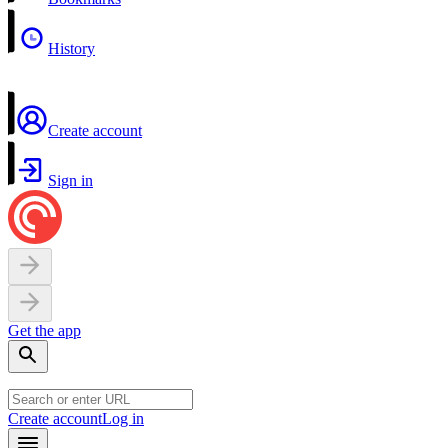
History
Create account
Sign in
Get the app
Create account
Log in