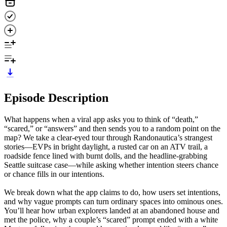
Episode Description
What happens when a viral app asks you to think of “death,”
“scared,” or “answers” and then sends you to a random point on the
map? We take a clear-eyed tour through Randonautica’s strangest
stories—EVPs in bright daylight, a rusted car on an ATV trail, a
roadside fence lined with burnt dolls, and the headline-grabbing
Seattle suitcase case—while asking whether intention steers chance
or chance fills in our intentions.
We break down what the app claims to do, how users set intentions,
and why vague prompts can turn ordinary spaces into ominous ones.
You’ll hear how urban explorers landed at an abandoned house and
met the police, why a couple’s “scared” prompt ended with a white