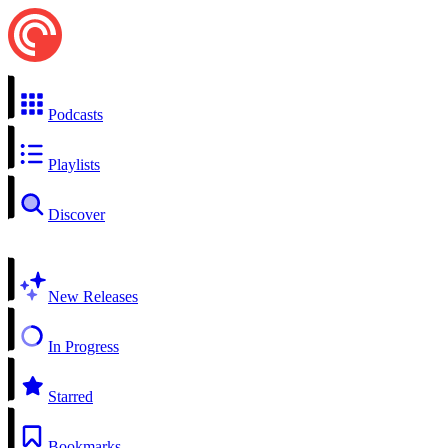
Podcasts
Playlists
Discover
New Releases
In Progress
Starred
Bookmarks