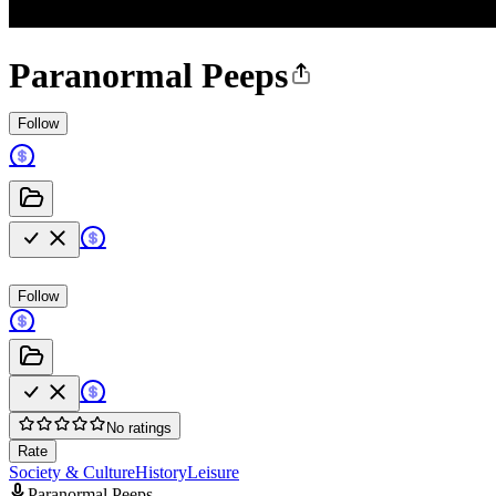
Paranormal Peeps
Follow
Follow
No ratings
Rate
Society & Culture
History
Leisure
Paranormal Peeps