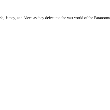
h, Jamey, and Aleca as they delve into the vast world of the Paranormal