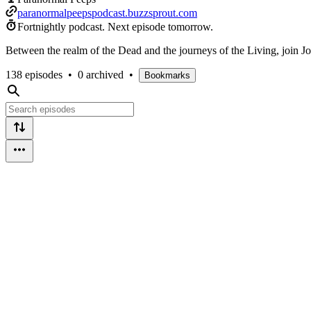
paranormalpeepspodcast.buzzsprout.com
Fortnightly podcast.
Next episode tomorrow.
Between the realm of the Dead and the journeys of the Living, join Jos
138 episodes
•
0 archived
•
Bookmarks