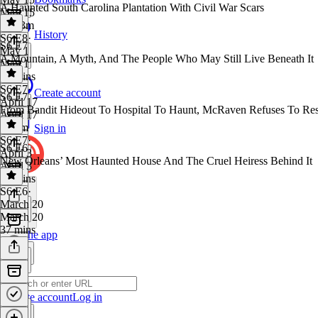
A Haunted South Carolina Plantation With Civil War Scars
May 15
1h 33m
History
S6 E8
·
S6 E7
May 1
A Mountain, A Myth, And The People Who May Still Live Beneath It
May 1
43 mins
S6 E7
·
Create account
S6 E7
April 17
From Bandit Hideout To Hospital To Haunt, McRaven Refuses To Res
April 17
1h 1m
Sign in
S6 E7
·
S6 E6
April 3
New Orleans’ Most Haunted House And The Cruel Heiress Behind It
April 3
39 mins
S6 E6
·
March 20
March 20
37 mins
Get the app
Create account
Log in