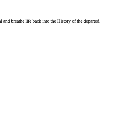
 and breathe life back into the History of the departed.