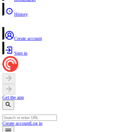
History
Create account
Sign in
Get the app
Create account
Log in