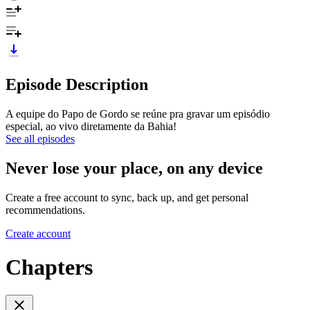
Episode Description
A equipe do Papo de Gordo se reúne pra gravar um episódio
especial, ao vivo diretamente da Bahia!
See all episodes
Never lose your place, on any device
Create a free account to sync, back up, and get personal
recommendations.
Create account
Chapters