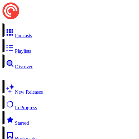
Podcasts
Playlists
Discover
New Releases
In Progress
Starred
Bookmarks