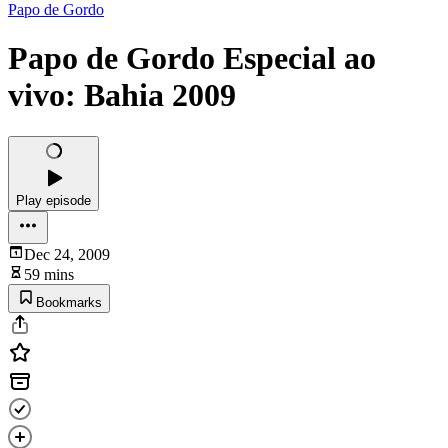
Papo de Gordo
Papo de Gordo Especial ao
vivo: Bahia 2009
Play episode
Dec 24, 2009
59 mins
Bookmarks