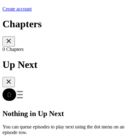
Create account
Chapters
0 Chapters
Up Next
Nothing in Up Next
You can queue episodes to play next using the dot menu on an
episode row.