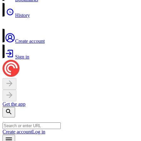
History
Create account
Sign in
Get the app
Create account
Log in