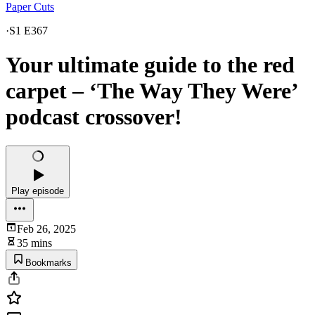
Paper Cuts
·
S1 E367
Your ultimate guide to the red
carpet – ‘The Way They Were’
podcast crossover!
Play episode
Feb 26, 2025
35 mins
Bookmarks