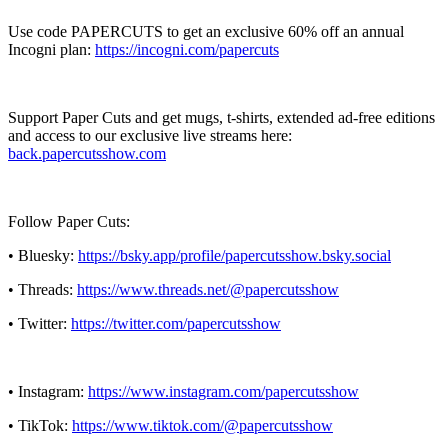
Use code PAPERCUTS to get an exclusive 60% off an annual
Incogni plan:
https://incogni.com/papercuts
Support Paper Cuts and get mugs, t-shirts, extended ad-free editions
and access to our exclusive live streams here:
back.papercutsshow.com
Follow Paper Cuts:
• Bluesky:
https://bsky.app/profile/papercutsshow.bsky.social
• Threads:
https://www.threads.net/@papercutsshow
• Twitter:
https://twitter.com/papercutsshow
• Instagram:
https://www.instagram.com/papercutsshow
• TikTok:
https://www.tiktok.com/@papercutsshow