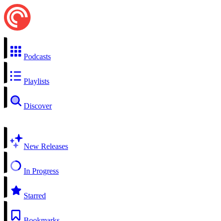
Podcasts
Playlists
Discover
New Releases
In Progress
Starred
Bookmarks