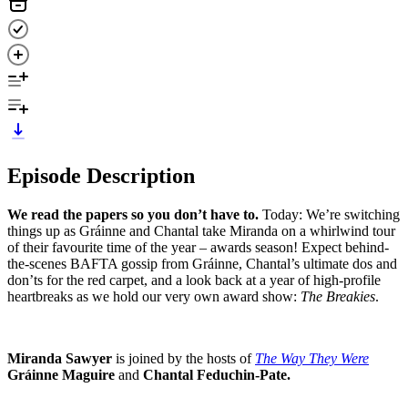
Episode Description
We read the papers so you don’t have to.
Today: We’re switching
things up as Gráinne and Chantal take Miranda on a whirlwind tour
of their favourite time of the year – awards season! Expect behind-
the-scenes BAFTA gossip from Gráinne, Chantal’s ultimate dos and
don’ts for the red carpet, and a look back at a year of high-profile
heartbreaks as we hold our very own award show:
The Breakies
.
Miranda Sawyer
is joined by the hosts of
The Way They Were
Gráinne Maguire
and
Chantal Feduchin-Pate.