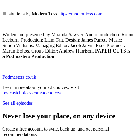
Illustrations by Modern Toss
https://moderntoss.com
Written and presented by Miranda Sawyer. Audio production: Robin
Leeburn. Production: Liam Tait. Design: James Parrett. Music:
Simon Williams. Managing Editor: Jacob Jarvis. Exec Producer:
Martin Bojtos. Group Editor: Andrew Harrison.
PAPER CUTS is
a Podmasters Production
Podmasters.co.uk
Learn more about your ad choices. Visit
podcastchoices.com/adchoices
See all episodes
Never lose your place, on any device
Create a free account to sync, back up, and get personal
recommendations.