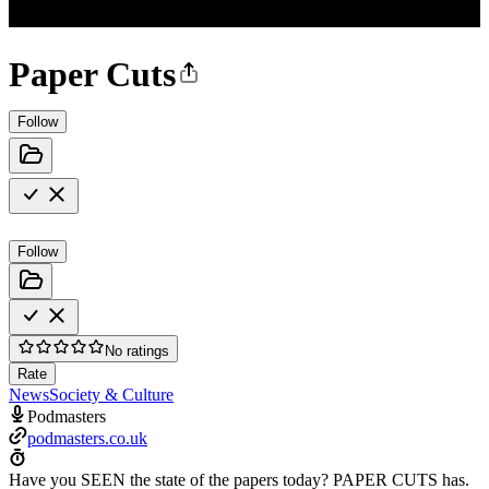
Paper Cuts
Follow
Follow
No ratings
Rate
News
Society & Culture
Podmasters
podmasters.co.uk
Have you SEEN the state of the papers today? PAPER CUTS has.