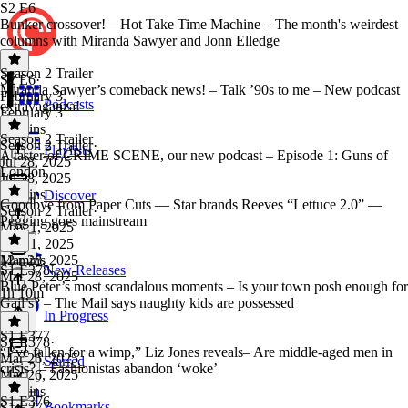
S2 E6
Bunker crossover! – Hot Take Time Machine – The month's weirdest
columns with Miranda Sawyer and Jonn Elledge
Season 2 Trailer
S2 E6
·
Miranda Sawyer’s comeback news! – Talk ’90s to me – New podcast
February 3
Podcasts
extravaganza!
February 3
33 mins
Season 2 Trailer
Season 2 Trailer
·
Playlists
A taster of CRIME SCENE, our new podcast – Episode 1: Guns of
Jul 28, 2025
London
Jul 28, 2025
23 mins
Discover
Goodbye from Paper Cuts — Star brands Reeves “Lettuce 2.0” —
Season 2 Trailer
·
Pegging goes mainstream
May 1, 2025
May 1, 2025
12 mins
Mar 28, 2025
S1 E378
New Releases
Mar 28, 2025
Blue Peter’s most scandalous moments – Is your town posh enough for
1h 10m
Gail’s? – The Mail says naughty kids are possessed
In Progress
S1 E377
S1 E378
·
“I’ve fallen for a wimp,” Liz Jones reveals– Are middle-aged men in
Mar 26, 2025
Starred
crisis? – Fashionistas abandon ‘woke’
Mar 26, 2025
25 mins
S1 E376
Bookmarks
S1 E377
·