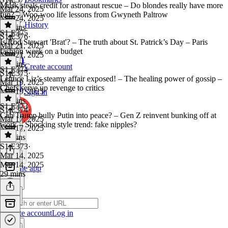
Musk steals credit for astronaut rescue – Do blondes really have more
Mar 24, 2025
fun? – Woo-woo life lessons from Gwyneth Paltrow
Mar 24, 2025
History
40 mins
S1 E375
S1 E376
·
Is Rod Stewart 'Brat'? – The truth about St. Patrick’s Day – Paris
Mar 21, 2025
fashion week on a budget
Mar 21, 2025
38 mins
Create account
S1 E374
S1 E375
·
Lettuce Liz’s steamy affair exposed! – The healing power of gossip –
Mar 19, 2025
Chefs serve up revenge to critics
Mar 19, 2025
Sign in
38 mins
S1 E373
S1 E374
·
Can Trump bully Putin into peace? – Gen Z reinvent bunking off at
Mar 17, 2025
work – Shocking style trend: fake nipples?
Mar 17, 2025
38 mins
S1 E373
·
Mar 14, 2025
Mar 14, 2025
Get the app
29 mins
Create account
Log in