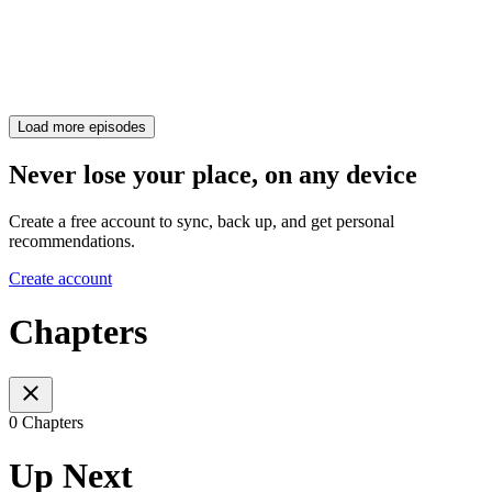
Load more episodes
Never lose your place, on any device
Create a free account to sync, back up, and get personal
recommendations.
Create account
Chapters
0 Chapters
Up Next