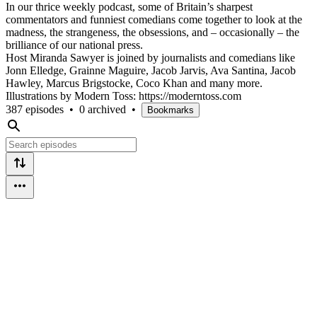
In our thrice weekly podcast, some of Britain’s sharpest
commentators and funniest comedians come together to look at the
madness, the strangeness, the obsessions, and – occasionally – the
brilliance of our national press.
Host Miranda Sawyer is joined by journalists and comedians like
Jonn Elledge, Grainne Maguire, Jacob Jarvis, Ava Santina, Jacob
Hawley, Marcus Brigstocke, Coco Khan and many more.
Illustrations by Modern Toss: https://moderntoss.com
387 episodes
•
0 archived
•
Bookmarks