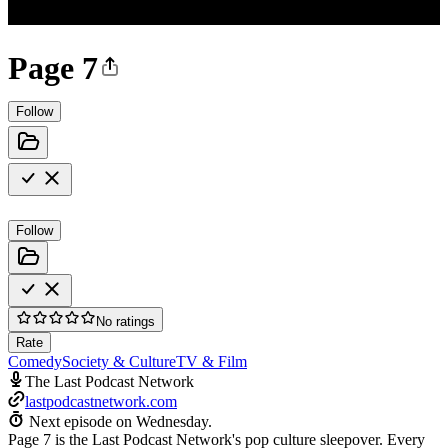
Page 7
Follow
Follow
No ratings
Rate
Comedy
Society & Culture
TV & Film
The Last Podcast Network
lastpodcastnetwork.com
Next episode on
Wednesday
.
Page 7 is the Last Podcast Network's pop culture sleepover. Every