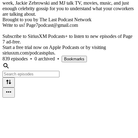
week, Jackie Zebrowski and MJ talk TV, movies, music, and just
enough celebrity gossip for you to understand what your coworkers
are talking about.
Brought to you by The Last Podcast Network
Write to us! Page7podcast@gmail.com
Subscribe to SiriusXM Podcasts+ to listen to new episodes of Page
7 ad-free.
Start a free trial now on Apple Podcasts or by visiting
siriusxm.com/podcastsplus.
839 episodes
•
0 archived
•
Bookmarks