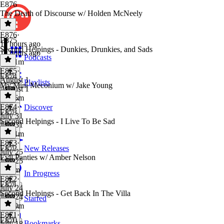
E876
The Death of Discourse w/ Holden McNeely
E876
·
E875
11 hours ago
Second Helpings - Dunkies, Drunkies, and Sads
11 hours ago
Podcasts
1h 21m
E875
·
E874
August 1
Playlists
My Mini Meconium w/ Jake Young
August 1
1h 16m
E874
·
Discover
E873
July 31
Second Helpings - I Live To Be Sad
July 31
1h 31m
E873
·
E872
New Releases
July 25
Evil Panties w/ Amber Nelson
July 25
1h 9m
In Progress
E872
·
E871
July 24
Second Helpings - Get Back In The Villa
July 24
Starred
1h 29m
E871
·
E870
Bookmarks
July 18