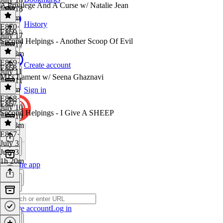
A Privilege And A Curse w/ Natalie Jean
July 18
1h 8m
History
E870
·
E869
July 17
Second Helpings - Another Scoop Of Evil
July 17
1h 28m
E869
·
Create account
E868
July 11
MJ's Lament w/ Seena Ghaznavi
July 11
1h 9m
Sign in
E868
·
E867
July 10
Second Helpings - I Give A SHEEP
July 10
1h 23m
E867
·
July 3
July 3
1h 20m
Get the app
Create account
Log in