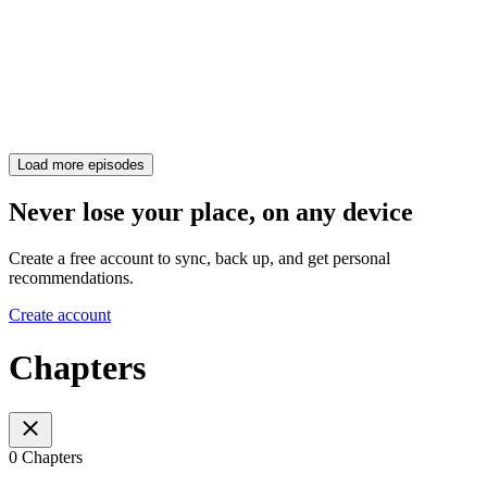
Load more episodes
Never lose your place, on any device
Create a free account to sync, back up, and get personal
recommendations.
Create account
Chapters
0 Chapters