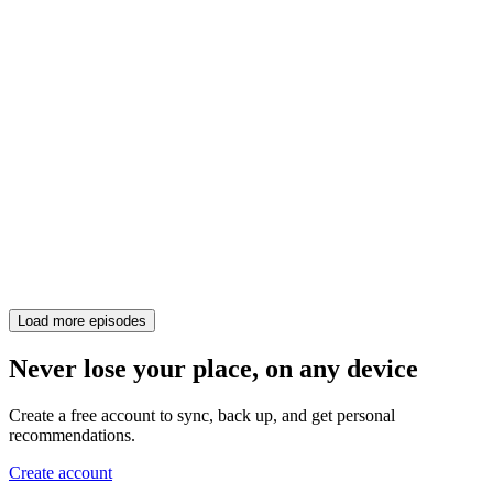
Load more episodes
Never lose your place, on any device
Create a free account to sync, back up, and get personal
recommendations.
Create account