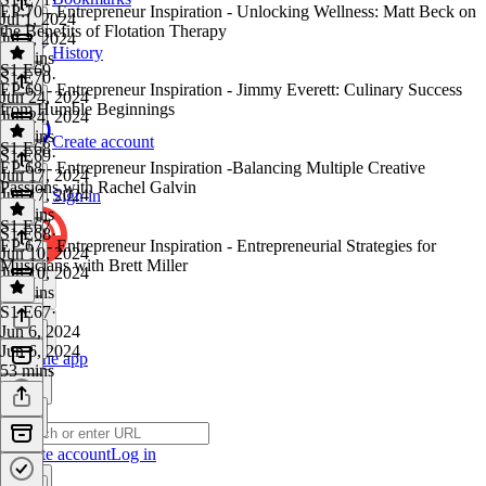
EP:70 - Entrepreneur Inspiration - Unlocking Wellness: Matt Beck on
Jul 1, 2024
the Benefits of Flotation Therapy
Jul 1, 2024
History
41 mins
S1 E69
S1 E70
·
EP:69 - Entrepreneur Inspiration - Jimmy Everett: Culinary Success
Jun 24, 2024
from Humble Beginnings
Jun 24, 2024
53 mins
Create account
S1 E68
S1 E69
·
EP:68 - Entrepreneur Inspiration -Balancing Multiple Creative
Jun 17, 2024
Passions with Rachel Galvin
Jun 17, 2024
Sign in
58 mins
S1 E67
S1 E68
·
EP:67 - Entrepreneur Inspiration - Entrepreneurial Strategies for
Jun 10, 2024
Musicians with Brett Miller
Jun 10, 2024
30 mins
S1 E67
·
Jun 6, 2024
Jun 6, 2024
Get the app
53 mins
Create account
Log in