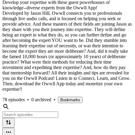
Develop your expertise with these guest powerhouses of
knowledge--diverse experts from the Owwll App!
Developed by Jason Hill, Owwll connects you to professionals
through live audio calls, and is focused on helping you seek or
provide advice. And these masters of their fields are joining Jason as
they share with you their journey into expertise. They will define
being an expert in what they do, so you can further define and go
after becoming the expert YOU want to be. Did they stumble into
learning their expertise out of necessity, or was their intention to
become the expert they are more deliberate? And, did it really take
the famed 10,000 hours (or approximately 10 years) of deliberate
practice? What were their methods for reducing their time
investment and expediting their expertise? And, how do they pay
that mentorship forward? All their insights and tips are revealed for
you on the Owwll Podcast! Listen in to Connect, Learn, and Grow.
Then, download the Owwll App today and monetize your own
expertise!!
78 episodes
•
0 archived
•
Bookmarks