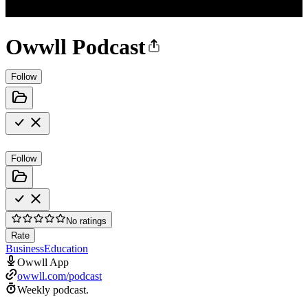
Owwll Podcast
Follow
Follow
No ratings
Rate
Business
Education
Owwll App
owwll.com/podcast
Weekly podcast.