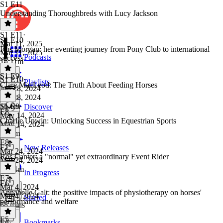
S1 E11
Understanding Thoroughbreds with Lucy Jackson
S1 E11
·
S1 E10
Mar 11, 2025
Ros Morgan: her eventing journey from Pony Club to international
Mar 11, 2025
Podcasts
success
1h 11m
S1 E9
S1 E10
·
Playlists
Clare MacLeod: The Truth About Feeding Horses
Jun 28, 2024
Jun 28, 2024
1h 6m
S1 E9
·
Discover
E8
May 14, 2024
Charlie Unwin: Unlocking Success in Equestrian Sports
May 14, 2024
1h 3m
E8
·
E7
New Releases
Mar 24, 2024
Ros Canter: a "normal" yet extraordinary Event Rider
Mar 24, 2024
1h 21m
In Progress
E7
·
E6
Mar 4, 2024
Annabelle Galt: the positive impacts of physiotherapy on horses'
Mar 4, 2024
Starred
performance and welfare
58 mins
E5
Bookmarks
E6
·