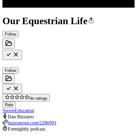
Our Equestrian Life
Follow
Follow
No ratings
Rate
Sports
Education
Dan Bizzarro
buzzsprout.com/2286991
Fortnightly podcast.