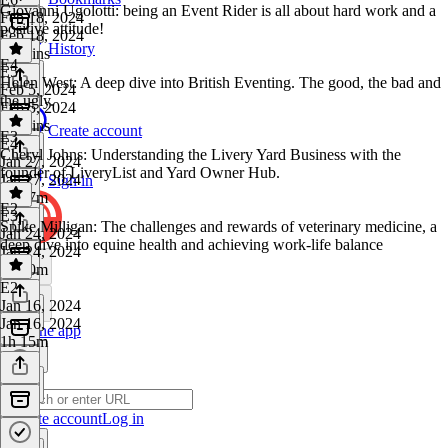
Giovanni Ugolotti: being an Event Rider is all about hard work and a
Feb 18, 2024
positive attitude!
Feb 18, 2024
History
45 mins
E4
E5
·
Helen West: A deep dive into British Eventing. The good, the bad and
Feb 5, 2024
the ugly.
Feb 5, 2024
42 mins
Create account
E3
E4
·
Cheryl Johns: Understanding the Livery Yard Business with the
Jan 27, 2024
founder of LiveryList and Yard Owner Hub.
Jan 27, 2024
Sign in
1h 17m
E2
E3
·
Spike Milligan: The challenges and rewards of veterinary medicine, a
Jan 24, 2024
deep dive into equine health and achieving work-life balance
Jan 24, 2024
1h 10m
E2
·
Jan 16, 2024
Jan 16, 2024
Get the app
1h 15m
Create account
Log in