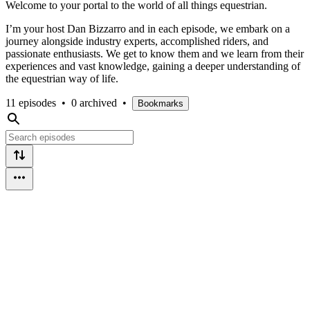
Welcome to your portal to the world of all things equestrian.
I’m your host Dan Bizzarro and in each episode, we embark on a
journey alongside industry experts, accomplished riders, and
passionate enthusiasts. We get to know them and we learn from their
experiences and vast knowledge, gaining a deeper understanding of
the equestrian way of life.
11 episodes
•
0 archived
•
Bookmarks