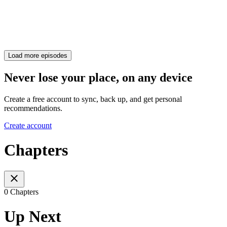
Load more episodes
Never lose your place, on any device
Create a free account to sync, back up, and get personal
recommendations.
Create account
Chapters
0 Chapters
Up Next